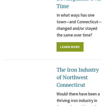
Time
In what ways has one
town—and Connecticut—
changed and/or stayed
the same over time?
LEARN MORE
The Iron Industry
of Northwest
Connecticut
Would there have been a
thriving iron industry in