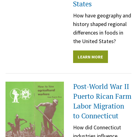
States
How have geography and
history shaped regional
differences in foods in
the United States?
LEARN MORE
Post-World War II
Puerto Rican Farm
Labor Migration
to Connecticut
How did Connecticut
industries influence