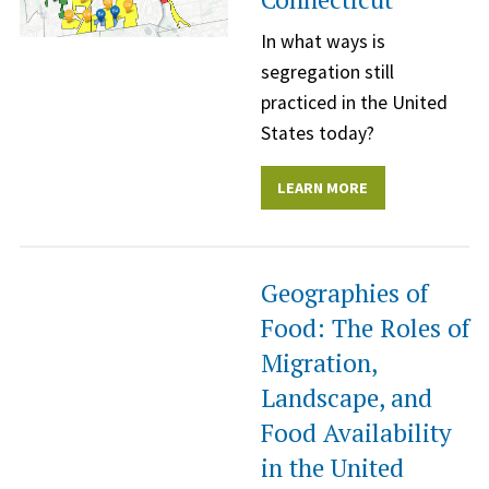
In what ways is
segregation still
practiced in the United
States today?
LEARN MORE
Geographies of
Food: The Roles of
Migration,
Landscape, and
Food Availability
in the United