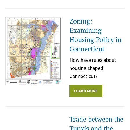
Zoning:
Examining
Housing Policy in
Connecticut
How have rules about
housing shaped
Connecticut?
LEARN MORE
Trade between the
Tunxis and the