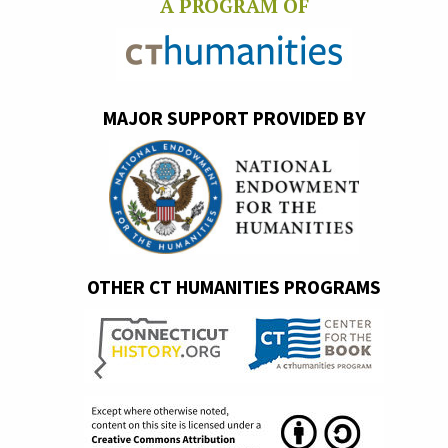
A PROGRAM OF
MAJOR SUPPORT PROVIDED BY
OTHER CT HUMANITIES PROGRAMS