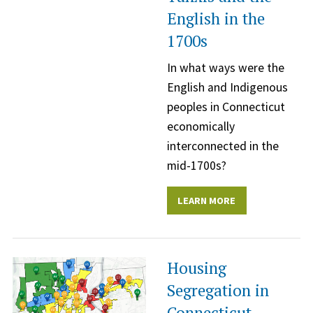
English in the
1700s
In what ways were the
English and Indigenous
peoples in Connecticut
economically
interconnected in the
mid-1700s?
LEARN MORE
Housing
Segregation in
Connecticut