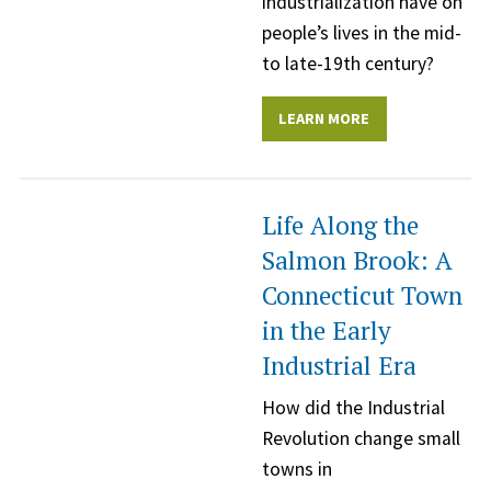
industrialization have on
people’s lives in the mid-
to late-19th century?
LEARN MORE
Life Along the
Salmon Brook: A
Connecticut Town
in the Early
Industrial Era
How did the Industrial
Revolution change small
towns in