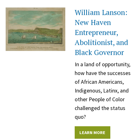
William Lanson:
New Haven
Entrepreneur,
Abolitionist, and
Black Governor
In a land of opportunity,
how have the successes
of African Americans,
Indigenous, Latinx, and
other People of Color
challenged the status
quo?
LEARN MORE