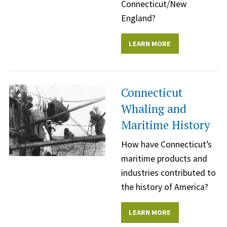
Connecticut/New
England?
LEARN MORE
Connecticut
Whaling and
Maritime History
How have Connecticut’s
maritime products and
industries contributed to
the history of America?
LEARN MORE