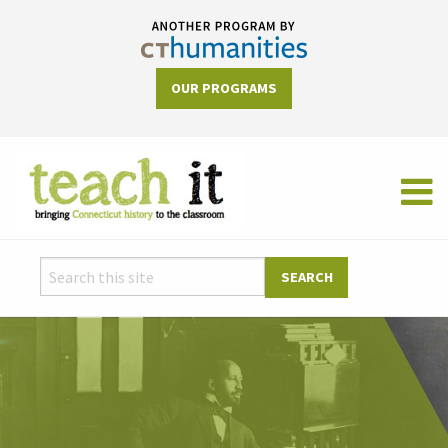
OUR PROGRAMS