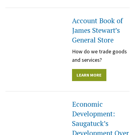
Account Book of
James Stewart’s
General Store
How do we trade goods
and services?
LEARN MORE
Economic
Development:
Saugatuck’s
Development Over