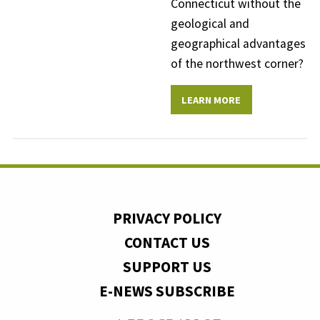
Connecticut without the
geological and
geographical advantages
of the northwest corner?
LEARN MORE
PRIVACY POLICY
CONTACT US
SUPPORT US
E-NEWS SUBSCRIBE