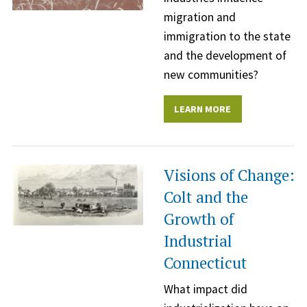
migration and
immigration to the state
and the development of
new communities?
LEARN MORE
Visions of Change:
Colt and the
Growth of
Industrial
Connecticut
What impact did