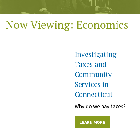
Now Viewing: Economics
Investigating
Taxes and
Community
Services in
Connecticut
Why do we pay taxes?
LEARN MORE