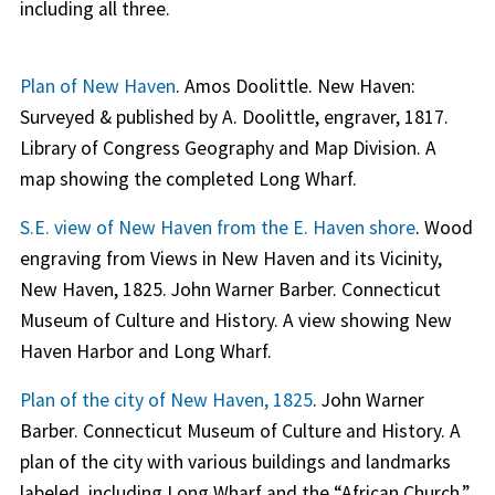
including all three.
Plan of New Haven
. Amos Doolittle. New Haven:
Surveyed & published by A. Doolittle, engraver, 1817.
Library of Congress Geography and Map Division. A
map showing the completed Long Wharf.
S.E. view of New Haven from the E. Haven shore
. Wood
engraving from Views in New Haven and its Vicinity,
New Haven, 1825. John Warner Barber. Connecticut
Museum of Culture and History. A view showing New
Haven Harbor and Long Wharf.
Plan of the city of New Haven, 1825
. John Warner
Barber. Connecticut Museum of Culture and History. A
plan of the city with various buildings and landmarks
labeled, including Long Wharf and the “African Church.”