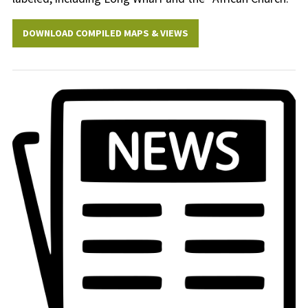
DOWNLOAD COMPILED MAPS & VIEWS