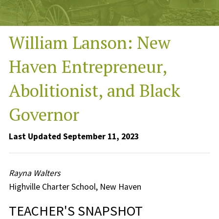
William Lanson: New
Haven Entrepreneur,
Abolitionist, and Black
Governor
Last Updated September 11, 2023
Rayna Walters
Highville Charter School, New Haven
TEACHER'S SNAPSHOT