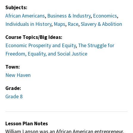
Subjects:
African Americans
,
Business & Industry
,
Economics
,
Individuals in History
,
Maps
,
Race
,
Slavery & Abolition
Course Topics/Big Ideas:
Economic Prosperity and Equity
,
The Struggle for
Freedom, Equality, and Social Justice
Town:
New Haven
Grade:
Grade 8
Lesson Plan Notes
William Lanson was an African American entrepreneur,