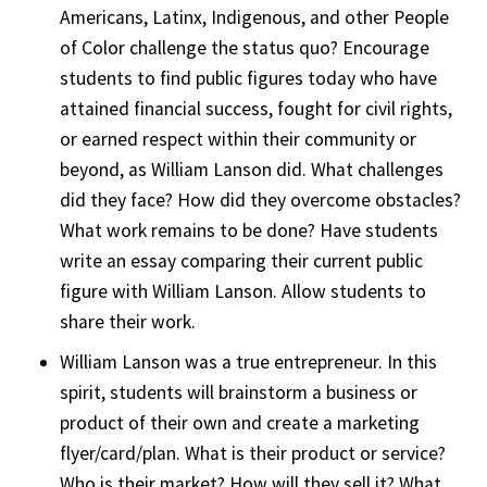
Americans, Latinx, Indigenous, and other People
of Color challenge the status quo? Encourage
students to find public figures today who have
attained financial success, fought for civil rights,
or earned respect within their community or
beyond, as William Lanson did. What challenges
did they face? How did they overcome obstacles?
What work remains to be done? Have students
write an essay comparing their current public
figure with William Lanson. Allow students to
share their work.
William Lanson was a true entrepreneur. In this
spirit, students will brainstorm a business or
product of their own and create a marketing
flyer/card/plan. What is their product or service?
Who is their market? How will they sell it? What