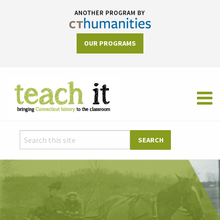
OUR PROGRAMS