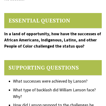
ESSENTIAL QUESTION
In a land of opportunity, how have the successes of
African Americans, Indigenous, Latinx, and other
People of Color challenged the status quo?
SUPPORTING QUESTIONS
What successes were achieved by Lanson?
What type of backlash did William Lanson face?
Why?
How did Lanson respond to the challenges he