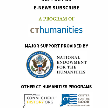
E-NEWS SUBSCRIBE
A PROGRAM OF
MAJOR SUPPORT PROVIDED BY
OTHER CT HUMANITIES PROGRAMS