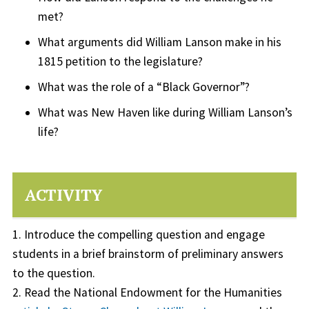
met?
What arguments did William Lanson make in his
1815 petition to the legislature?
What was the role of a “Black Governor”?
What was New Haven like during William Lanson’s
life?
ACTIVITY
1. Introduce the compelling question and engage
students in a brief brainstorm of preliminary answers
to the question.
2. Read the National Endowment for the Humanities