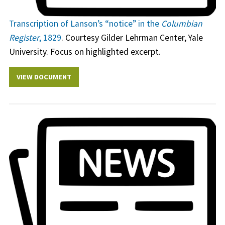
Transcription of Lanson’s “notice” in the
Columbian
Register
, 1829
. Courtesy Gilder Lehrman Center, Yale
University. Focus on highlighted excerpt.
VIEW DOCUMENT