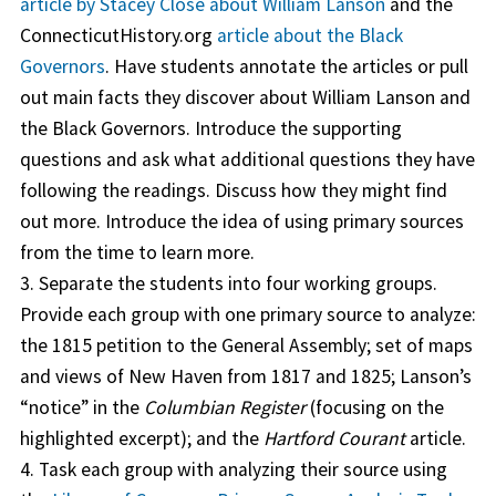
article by Stacey Close about William Lanson
and the
ConnecticutHistory.org
article about the Black
Governors
. Have students annotate the articles or pull
out main facts they discover about William Lanson and
the Black Governors. Introduce the supporting
questions and ask what additional questions they have
following the readings. Discuss how they might find
out more. Introduce the idea of using primary sources
from the time to learn more.
3. Separate the students into four working groups.
Provide each group with one primary source to analyze:
the 1815 petition to the General Assembly; set of maps
and views of New Haven from 1817 and 1825; Lanson’s
“notice” in the
Columbian Register
(focusing on the
highlighted excerpt); and the
Hartford Courant
article.
4. Task each group with analyzing their source using