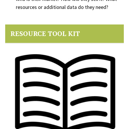
resources or additional data do they need?
RESOURCE TOOL KIT