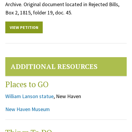
Archive. Original document located in Rejected Bills,
Box 2, 1815, folder 19, doc. 45.
VIEW PETITION
ADDITIONAL RESOURCES
Places to GO
William Lanson statue
, New Haven
New Haven Museum