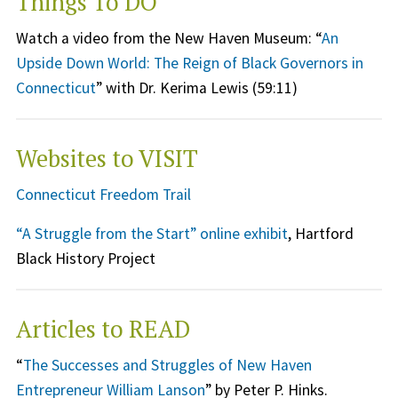
Things To DO
Watch a video from the New Haven Museum: “
An
Upside Down World: The Reign of Black Governors in
Connecticut
” with Dr. Kerima Lewis (59:11)
Websites to VISIT
Connecticut Freedom Trail
“A Struggle from the Start” online exhibit
, Hartford
Black History Project
Articles to READ
“
The Successes and Struggles of New Haven
Entrepreneur William Lanson
” by Peter P. Hinks.