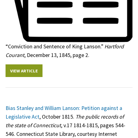
“Conviction and Sentence of King Lanson.”
Hartford
Courant
, December 13, 1845, page 2.
VIEW ARTICLE
Bias Stanley and William Lanson: Petition against a
Legislative Act
, October 1815.
The public records of
the state of Connecticut
, v.17 1814-1815, pages 544-
546. Connecticut State Library, courtesy Internet