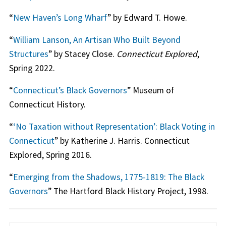
“
New Haven’s Long Wharf
” by Edward T. Howe.
“
William Lanson, An Artisan Who Built Beyond
Structures
” by Stacey Close.
Connecticut Explored
,
Spring 2022.
“
Connecticut’s Black Governors
” Museum of
Connecticut History.
“
‘No Taxation without Representation’: Black Voting in
Connecticut
” by Katherine J. Harris. Connecticut
Explored, Spring 2016.
“
Emerging from the Shadows, 1775-1819: The Black
Governors
” The Hartford Black History Project, 1998.