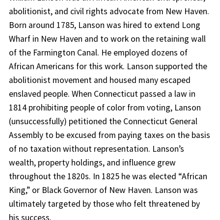
abolitionist, and civil rights advocate from New Haven.
Born around 1785, Lanson was hired to extend Long
Wharf in New Haven and to work on the retaining wall
of the Farmington Canal. He employed dozens of
African Americans for this work. Lanson supported the
abolitionist movement and housed many escaped
enslaved people. When Connecticut passed a law in
1814 prohibiting people of color from voting, Lanson
(unsuccessfully) petitioned the Connecticut General
Assembly to be excused from paying taxes on the basis
of no taxation without representation. Lanson’s
wealth, property holdings, and influence grew
throughout the 1820s. In 1825 he was elected “African
King,” or Black Governor of New Haven. Lanson was
ultimately targeted by those who felt threatened by
his success.