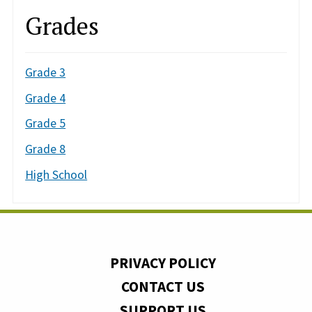
Grades
Grade 3
Grade 4
Grade 5
Grade 8
High School
PRIVACY POLICY
CONTACT US
SUPPORT US