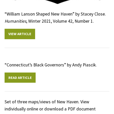
“William Lanson Shaped New Haven” by Stacey Close.
Humanities
, Winter 2021, Volume 42, Number 1.
VIEW ARTICLE
“Connecticut’s Black Governors” by Andy Piascik.
READ ARTICLE
Set of three maps/views of New Haven. View
individually online or download a PDF document