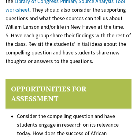
the
Library of Congress Primary Source Analysis Tool
worksheet
. They should also consider the supporting
questions and what these sources can tell us about
William Lanson and/or life in New Haven at the time.
5. Have each group share their findings with the rest of
the class. Revisit the students’ initial ideas about the
compelling question and have students share new
thoughts or answers to the questions.
OPPORTUNITIES FOR
ASSESSMENT
Consider the compelling question and have
students engage in research on its relevance
today. How does the success of African