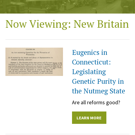
Now Viewing: New Britain
Eugenics in
Connecticut:
Legislating
Genetic Purity in
the Nutmeg State
Are all reforms good?
LEARN MORE