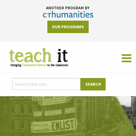
OUR PROGRAMS