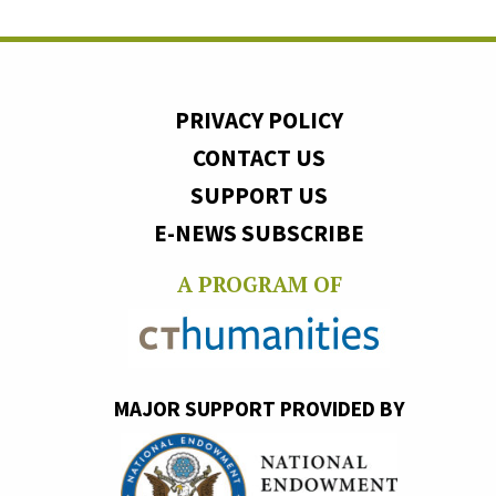
PRIVACY POLICY
CONTACT US
SUPPORT US
E-NEWS SUBSCRIBE
A PROGRAM OF
MAJOR SUPPORT PROVIDED BY