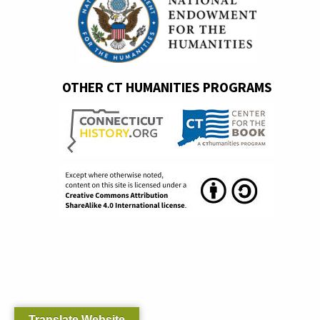
OTHER CT HUMANITIES PROGRAMS
Translate Website