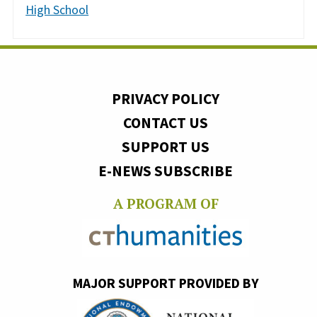
High School
PRIVACY POLICY
CONTACT US
SUPPORT US
E-NEWS SUBSCRIBE
A PROGRAM OF
MAJOR SUPPORT PROVIDED BY