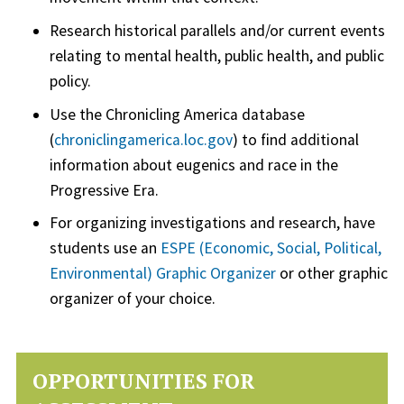
Research historical parallels and/or current events
relating to mental health, public health, and public
policy.
Use the Chronicling America database
(
chroniclingamerica.loc.gov
) to find additional
information about eugenics and race in the
Progressive Era.
For organizing investigations and research, have
students use an
ESPE (Economic, Social, Political,
Environmental) Graphic Organizer
or other graphic
organizer of your choice.
OPPORTUNITIES FOR