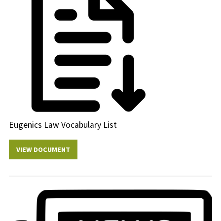
Eugenics Law Vocabulary List
VIEW DOCUMENT