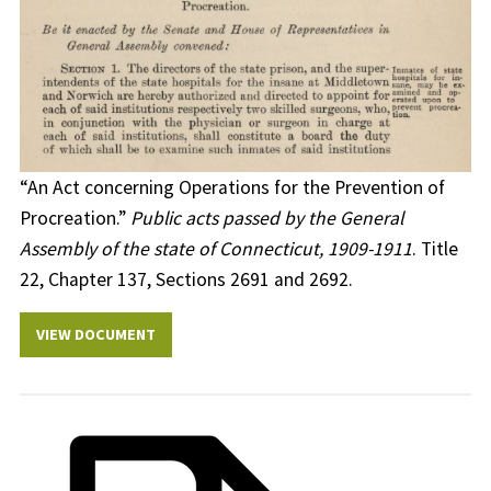
“An Act concerning Operations for the Prevention of
Procreation.”
Public acts passed by the General
Assembly of the state of Connecticut, 1909-1911
. Title
22, Chapter 137, Sections 2691 and 2692.
VIEW DOCUMENT