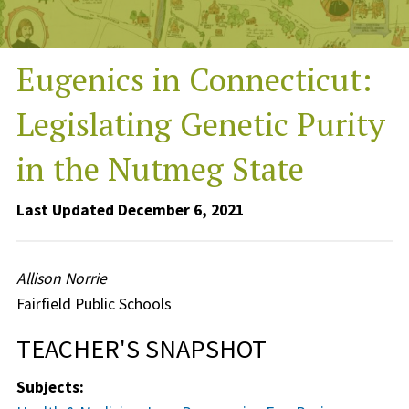
Eugenics in Connecticut:
Legislating Genetic Purity
in the Nutmeg State
Last Updated December 6, 2021
Allison Norrie
Fairfield Public Schools
TEACHER'S SNAPSHOT
Subjects: