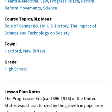
Health & Medicine
,
Law
,
Progressive Era
,
Racism
,
Reform Movements
,
Science
Course Topics/Big Ideas:
Role of Connecticut in U.S. History
,
The Impact of
Science and Technology on Society
Town:
Hartford
,
New Britain
Grade:
High School
Lesson Plan Notes
The Progressive Era (ca. 1896-1916) in the United
States was characterized by the growth in popularity