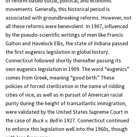
of reform-based social, political, and economic
movements. Generally, this historical period is
associated with groundbreaking reforms. However, not
all these reforms were benevolent. In 1907, influenced
by the pseudo-scientific writings of men like Francis
Galton and Havelock Ellis, the state of Indiana passed
the first eugenics legislation in global history.
Connecticut followed shortly thereafter passing its
own eugenics legislation in 1909. The word “eugenics”
comes from Greek, meaning “good birth.” These
policies of forced sterilization in the name of ridding
cities of vice, as well as in pursuit of American racial
purity during the height of transatlantic immigration,
were validated by the United States Supreme Court in
the case of
Buck v. Bell
in 1927. Connecticut continued
to enforce this legislation well into the 1960s, though