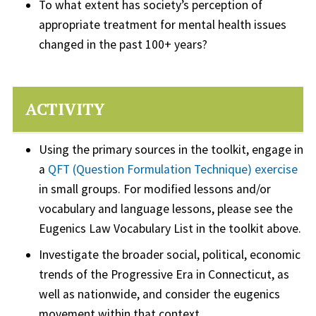
To what extent has society’s perception of
appropriate treatment for mental health issues
changed in the past 100+ years?
ACTIVITY
Using the primary sources in the toolkit, engage in
a
QFT (Question Formulation Technique) exercise
in small groups. For modified lessons and/or
vocabulary and language lessons, please see the
Eugenics Law Vocabulary List in the toolkit above.
Investigate the broader social, political, economic
trends of the Progressive Era in Connecticut, as
well as nationwide, and consider the eugenics
movement within that context.