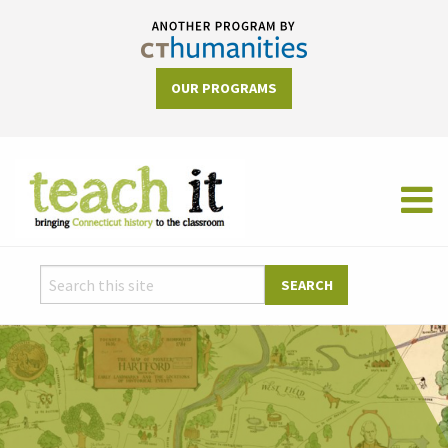
OUR PROGRAMS