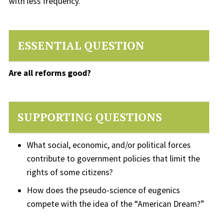
with less frequency.
ESSENTIAL QUESTION
Are all reforms good?
SUPPORTING QUESTIONS
What social, economic, and/or political forces
contribute to government policies that limit the
rights of some citizens?
How does the pseudo-science of eugenics
compete with the idea of the “American Dream?”