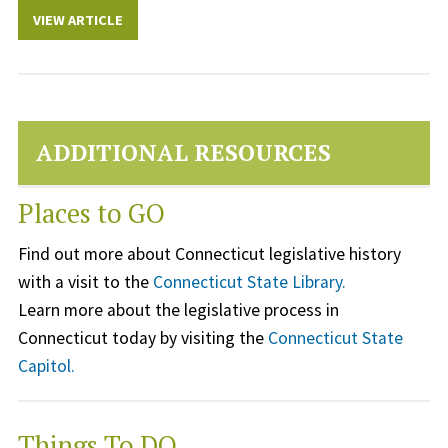
VIEW ARTICLE
ADDITIONAL RESOURCES
Places to GO
Find out more about Connecticut legislative history
with a visit to the
Connecticut State Library.
Learn more about the legislative process in
Connecticut today by visiting the
Connecticut State
Capitol.
Things To DO