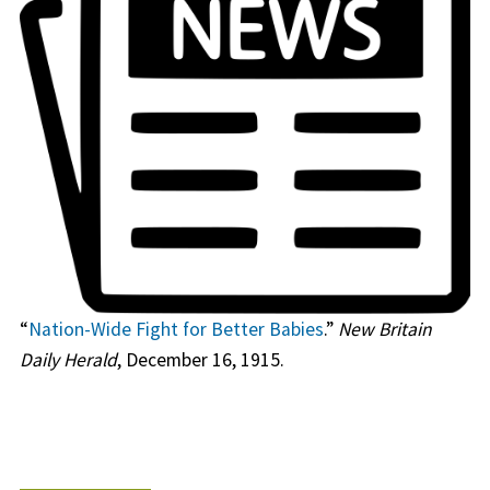
“
Nation-Wide Fight for Better Babies
.”
New Britain
Daily Herald
, December 16, 1915.