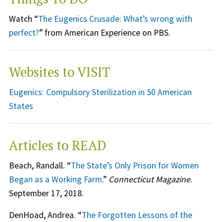
Watch “
The Eugenics Crusade: What’s wrong with
perfect?
” from American Experience on PBS.
Websites to VISIT
Eugenics: Compulsory Sterilization in 50 American
States
Articles to READ
Beach, Randall. “
The State’s Only Prison for Women
Began as a Working Farm
.”
Connecticut Magazine
.
September 17, 2018.
DenHoad, Andrea. “
The Forgotten Lessons of the