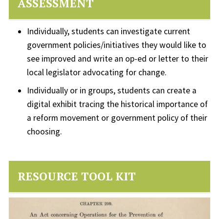
ASSESSMENT
Individually, students can investigate current
government policies/initiatives they would like to
see improved and write an op-ed or letter to their
local legislator advocating for change.
Individually or in groups, students can create a
digital exhibit tracing the historical importance of
a reform movement or government policy of their
choosing.
RESOURCE TOOL KIT