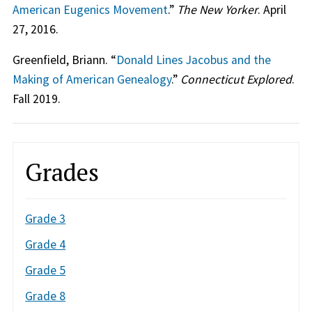
American Eugenics Movement
.”
The New Yorker
. April
27, 2016.
Greenfield, Briann. “
Donald Lines Jacobus and the
Making of American Genealogy
.”
Connecticut Explored
.
Fall 2019.
Grades
Grade 3
Grade 4
Grade 5
Grade 8