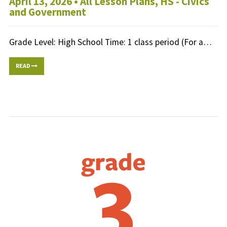
April 13, 2026 •
All Lesson Plans
,
HS - Civics
and Government
Grade Level: High School Time: 1 class period (For a…
READ