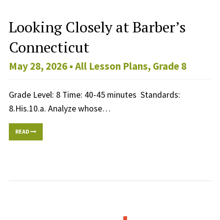
Looking Closely at Barber’s
Connecticut
May 28, 2026 •
All Lesson Plans
,
Grade 8
Grade Level: 8 Time: 40-45 minutes Standards:
8.His.10.a. Analyze whose…
READ