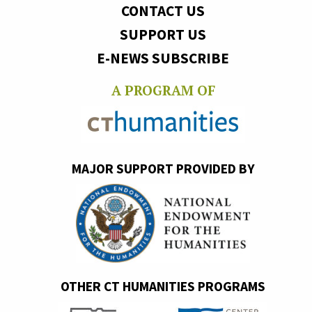
CONTACT US
SUPPORT US
E-NEWS SUBSCRIBE
A PROGRAM OF
MAJOR SUPPORT PROVIDED BY
OTHER CT HUMANITIES PROGRAMS