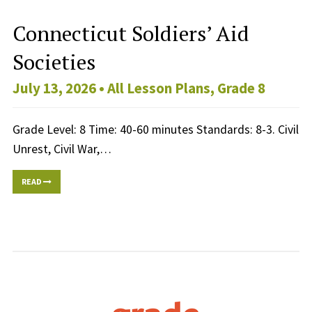
Connecticut Soldiers’ Aid
Societies
July 13, 2026 •
All Lesson Plans
,
Grade 8
Grade Level: 8 Time: 40-60 minutes Standards: 8-3. Civil
Unrest, Civil War,…
READ