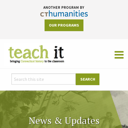
OUR PROGRAMS
News & Updates