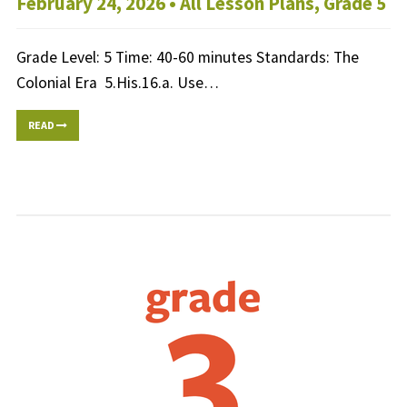
February 24, 2026 •
All Lesson Plans
,
Grade 5
Grade Level: 5 Time: 40-60 minutes Standards: The
Colonial Era 5.His.16.a. Use…
READ