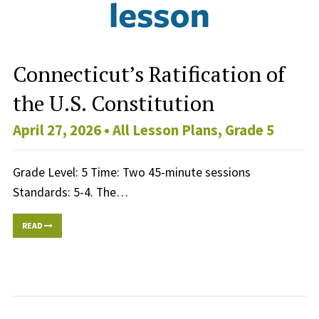
Connecticut’s Ratification of
the U.S. Constitution
April 27, 2026 •
All Lesson Plans
,
Grade 5
Grade Level: 5 Time: Two 45-minute sessions
Standards: 5-4. The…
READ