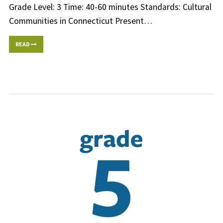
Grade Level: 3 Time: 40-60 minutes Standards: Cultural
Communities in Connecticut Present…
READ