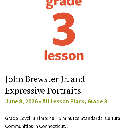
John Brewster Jr. and
Expressive Portraits
June 8, 2026 •
All Lesson Plans
,
Grade 3
Grade Level: 3 Time: 40-45 minutes Standards: Cultural
Communities in Connecticut…