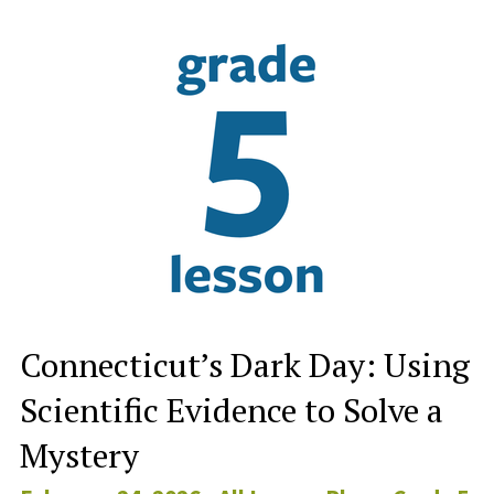
Connecticut’s Dark Day: Using
Scientific Evidence to Solve a
Mystery