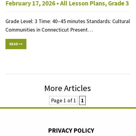
February 17, 2026 •
All Lesson Plans
,
Grade 3
Grade Level: 3 Time: 40–45 minutes Standards: Cultural
Communities in Connecticut Present…
READ
More Articles
Page 1 of 1
1
PRIVACY POLICY