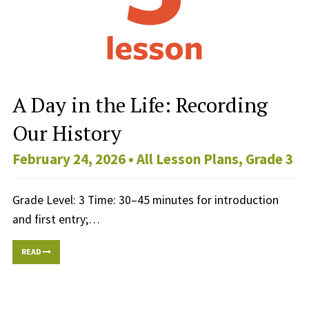
A Day in the Life: Recording
Our History
February 24, 2026 •
All Lesson Plans
,
Grade 3
Grade Level: 3 Time: 30–45 minutes for introduction
and first entry;…
READ