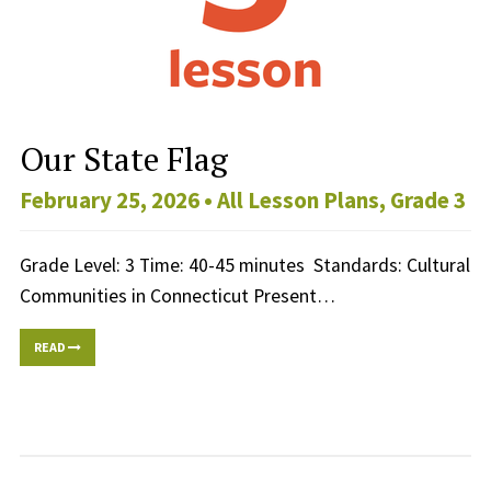
Our State Flag
February 25, 2026 •
All Lesson Plans
,
Grade 3
Grade Level: 3 Time: 40-45 minutes Standards: Cultural
Communities in Connecticut Present…
READ