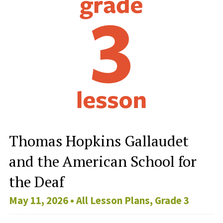
Thomas Hopkins Gallaudet
and the American School for
the Deaf
May 11, 2026 •
All Lesson Plans
,
Grade 3