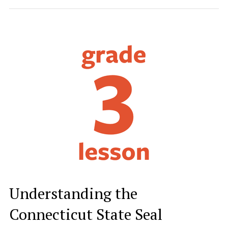
Understanding the
Connecticut State Seal