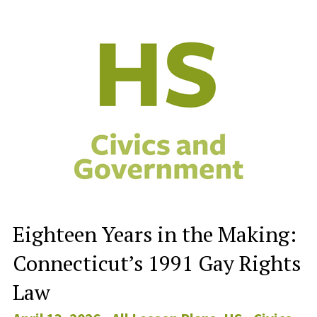
Eighteen Years in the Making:
Connecticut’s 1991 Gay Rights
Law