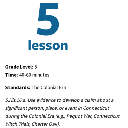
Grade Level:
5
Time:
40-60 minutes
Standards:
The Colonial Era
5.His.16.a.
Use evidence to develop a claim about a
significant person, place, or event in Connecticut
during the Colonial Era (e.g., Pequot War, Connecticut
Witch Trials, Charter Oak).