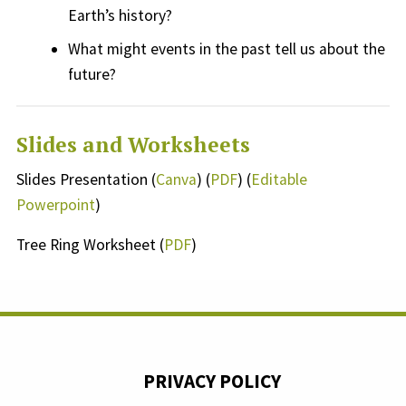
Earth’s
history?
What might
events
in the past tell us about the
future?
Slides and Worksheets
Slides Presentation (
Canva
) (
PDF
) (
Editable
Powerpoint
)
Tree Ring Worksheet (
PDF
)
PRIVACY POLICY