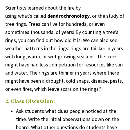
Scientists learned about the fire by
using what’s called
dendrochronology
, or the study of
tree rings. Trees can live for hundreds, or even
sometimes thousands, of years! By counting a tree’s
rings, you can find out how old it is. We can also see
weather patterns in the rings: rings are thicker in years
with long, warm, or wet growing seasons. The trees
might have had less competition for resources like sun
and water. The rings are thinner in years where there
might have been a drought, cold snaps, disease, pests,
or even fires, which leave scars on the rings.”
2. Class Discussion:
Ask students what clues people noticed at the
time. Write the initial observations down on the
board.
What other questions do students have