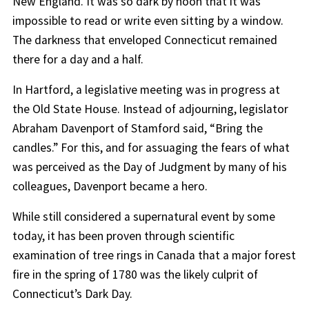
New England. It was so dark by noon that it was
impossible to read or write even sitting by a window.
The darkness that enveloped Connecticut remained
there for a day and a half.
In Hartford, a legislative meeting was in progress at
the Old State House. Instead of adjourning, legislator
Abraham Davenport of Stamford said, “Bring the
candles.” For this, and for assuaging the fears of what
was perceived as the Day of Judgment by many of his
colleagues, Davenport became a hero.
While still considered a supernatural event by some
today, it has been proven through scientific
examination of tree rings in Canada that a major forest
fire in the spring of 1780 was the likely culprit of
Connecticut’s Dark Day.