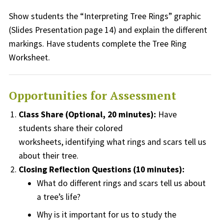
Show students the “Interpreting Tree Rings” graphic
(Slides Presentation page 14) and explain the different
markings.
Have students complete the Tree Ring
Worksheet
.
Opportunities for Assessment
Class Share (Optional, 20 minutes):
Have
students share their colored
worksheets,
identifying
what rings and scars tell us
about their tree.
Closing Reflection Questions (10 minutes):
What do different rings and scars tell us about
a tree’s life?
Why is it important for us to study
the