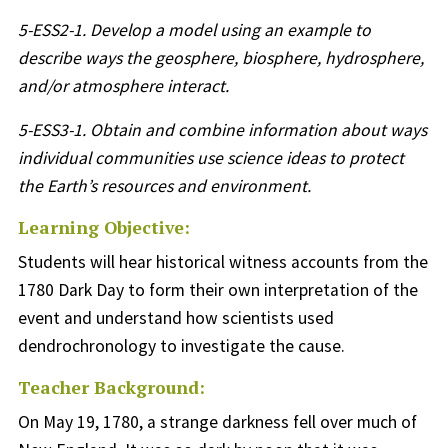
5-ESS2-1. Develop a model using an example to
describe ways the geosphere, biosphere, hydrosphere,
and/or atmosphere interact.
5-ESS3-1. Obtain and combine information about ways
individual communities use science ideas to protect
the Earth’s resources and environment.
Learning Objective:
Students will hear historical witness accounts from the
1780 Dark Day to form their own interpretation of the
event and understand how scientists used
dendrochronology to investigate the cause.
Teacher Background:
On May 19, 1780, a strange darkness fell over much of