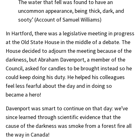
The water that fell was found to have an
uncommon appearance, being thick, dark, and
sooty.’
(Account of Samuel Williams)
In Hartford, there was a legislative meeting in progress
at the Old State House
in the middle of a debate
.
The
House decided to adjourn the meeting because of the
darkness, but Abraham Davenport, a member of the
Council,
asked for candles to be brought instead so he
could keep doing his duty.
He helped his colleagues
feel less fearful about the day and
in doing so
became
a hero
!
Davenport was smart to continue on that day: we’ve
since learned through scientific evidence that the
cause of the darkness was smoke from a forest fire all
the way in Canada!