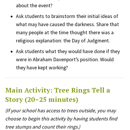
about the event?
Ask students to brainstorm their initial ideas of
what may have caused the darkness. Share that
many people at the time thought there was a
religious explanation: the Day of Judgment.
Ask students what they would have done if they
were in Abraham Davenport’s position. Would
they
have kept
working?
Main Activity: Tree Rings Tell a
Story (20–25 minutes)
(If your school has access to trees outside, you may
choose to begin this activity by having students find
tree stumps and count their rings.)