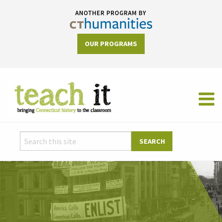
OUR PROGRAMS