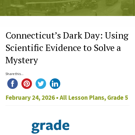
Connecticut’s Dark Day: Using
Scientific Evidence to Solve a
Mystery
Share this...
February 24, 2026 •
All Lesson Plans
,
Grade 5