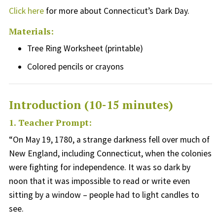
Click here
for more about Connecticut’s Dark Day.
Materials:
Tree Ring Worksheet (printable)
Colored p
encil
s or crayons
Introduction (10-15 minutes)
1. Teacher Prompt:
“
O
n May 19, 1780, a strange darkness fell over much of
New England, including Connecticut, when the colonies
were fighting for independence
.
It was
so dark by
noon
that it was impossible to read or write even
sitting by a window
– people had to light candles to
see.