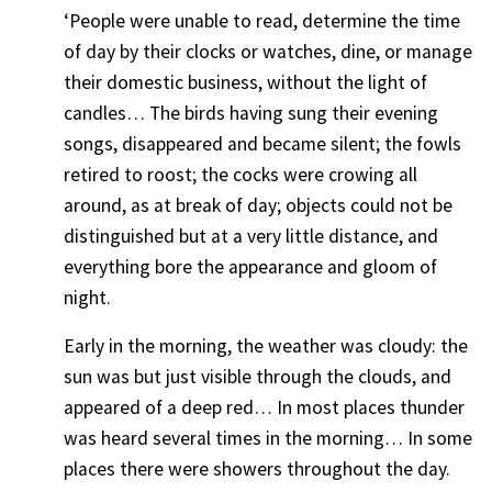
‘People were unable to read, determine the time
of day by their clocks or watches, dine, or manage
their domestic business, without the light of
candles… The birds having sung their evening
songs, disappeared and became silent; the fowls
retired to roost; the cocks were crowing all
around, as at break of day; objects could not be
distinguished but at a very little distance, and
everything bore the appearance and gloom of
night.
Early in the morning, the weather was cloudy: the
sun was but just visible through the clouds, and
appeared of a deep red… In most places thunder
was heard several times in the morning… In some
places there were showers throughout the day.