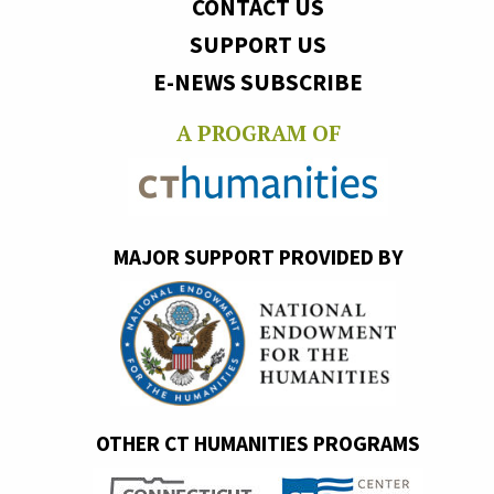
CONTACT US
SUPPORT US
E-NEWS SUBSCRIBE
A PROGRAM OF
MAJOR SUPPORT PROVIDED BY
OTHER CT HUMANITIES PROGRAMS