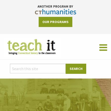
OUR PROGRAMS