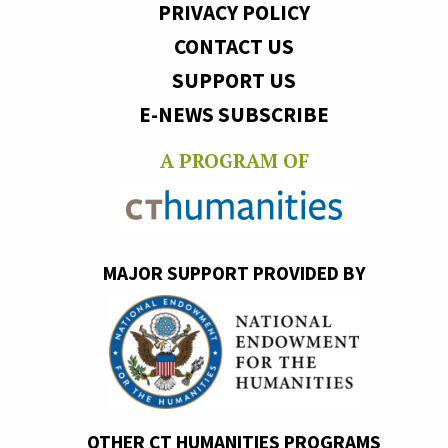
PRIVACY POLICY
CONTACT US
SUPPORT US
E-NEWS SUBSCRIBE
A PROGRAM OF
MAJOR SUPPORT PROVIDED BY
OTHER CT HUMANITIES PROGRAMS