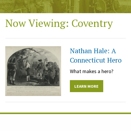
Now Viewing: Coventry
Nathan Hale: A
Connecticut Hero
What makes a hero?
LEARN MORE