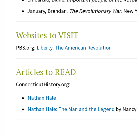
January, Brendan.
The Revolutionary War
. New Y
Websites to VISIT
PBS.org:
Liberty: The American Revolution
Articles to READ
ConnecticutHistory.org:
Nathan Hale
Nathan Hale: The Man and the Legend
by Nancy 