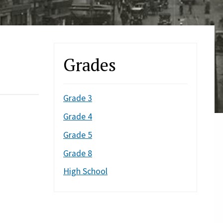
Grades
Grade 3
Grade 4
Grade 5
Grade 8
High School