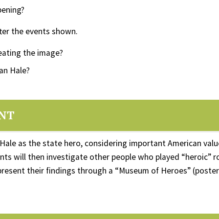
pening?
ter the events shown.
reating the image?
an Hale?
ENT
Hale as the state hero, considering important American val
ts will then investigate other people who played “heroic” ro
 present their findings through a “Museum of Heroes” (poster