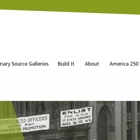
mary Source Galleries
Build It
About
America 250