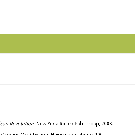
ican Revolution
. New York: Rosen Pub. Group, 2003.
utionary War
. Chicago: Heinemann Library, 2001.