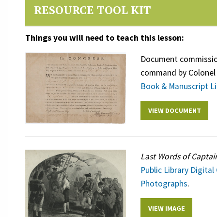
RESOURCE TOOL KIT
Things you will need to teach this lesson:
Document commissioni
command by Colonel 
Book & Manuscript Li
VIEW DOCUMENT
Last Words of Captai
Public Library Digital
Photographs
.
VIEW IMAGE