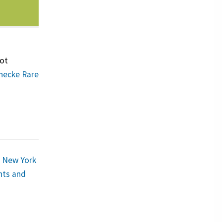
oot
inecke Rare
–
New York
ints and