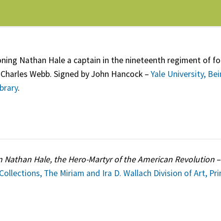
ng Nathan Hale a captain in the nineteenth regiment of f
Charles Webb. Signed by John Hancock –
Yale University, Be
brary
.
n Nathan Hale, the Hero-Martyr of the American Revolution
 Collections, The Miriam and Ira D. Wallach Division of Art, Pr