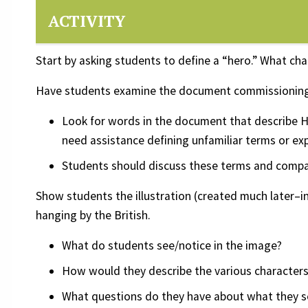
ACTIVITY
Start by asking students to define a “hero.” What cha
Have students examine the document commissioning N
Look for words in the document that describe Ha
need assistance defining unfamiliar terms or ex
Students should discuss these terms and compare
Show students the illustration (created much later–in
hanging by the British.
What do students see/notice in the image?
How would they describe the various characters
What questions do they have about what they s