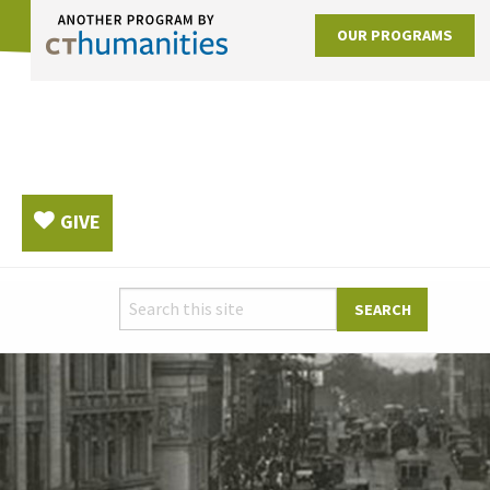
OUR PROGRAMS
GIVE