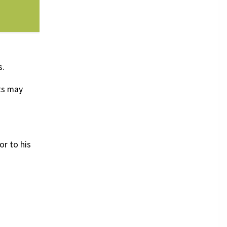
s.
ts may
or to his