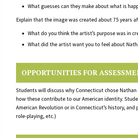
What guesses can they make about what is hap
Explain that the image was created about 75 years af
What do you think the artist’s purpose was in c
What did the artist want you to feel about Nath
OPPORTUNITIES FOR ASSESSM
Students will discuss why Connecticut chose Nathan 
how these contribute to our American identity. Studen
American Revolution or in Connecticut’s history, and
role-playing, etc.)