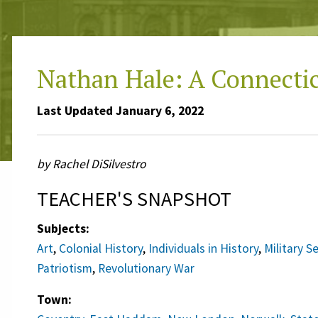
Nathan Hale: A Connecti
Last Updated January 6, 2022
by Rachel DiSilvestro
TEACHER'S SNAPSHOT
Subjects:
Art
,
Colonial History
,
Individuals in History
,
Military S
Patriotism
,
Revolutionary War
Town: