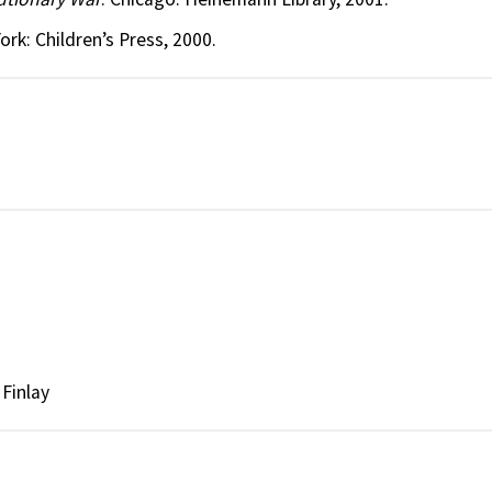
ork: Children’s Press, 2000.
Finlay