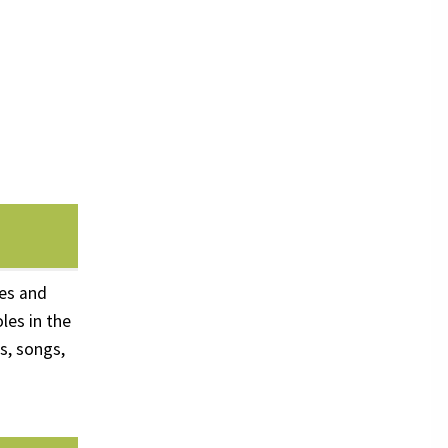
ues and
les in the
s, songs,