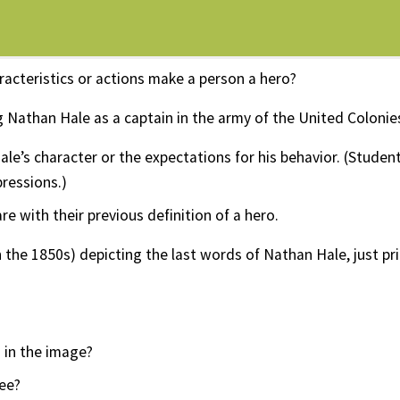
racteristics or actions make a person a hero?
athan Hale as a captain in the army of the United Colonie
le’s character or the expectations for his behavior. (Studen
pressions.)
 with their previous definition of a hero.
 the 1850s) depicting the last words of Nathan Hale, just pri
 in the image?
ee?