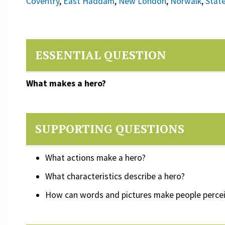
Coventry
,
East Haddam
,
New London
,
Norwalk
,
Stat
ESSENTIAL QUESTION
What makes a hero?
SUPPORTING QUESTIONS
What actions make a hero?
What characteristics describe a hero?
How can words and pictures make people perce