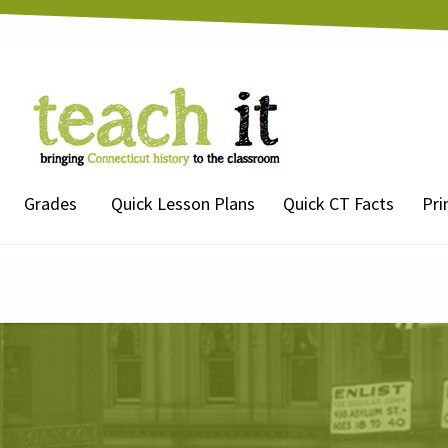
Grades
Quick Lesson Plans
Quick CT Facts
Pri