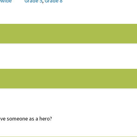
ewide
Grade 5
,
Grade 8
ive someone as a hero?