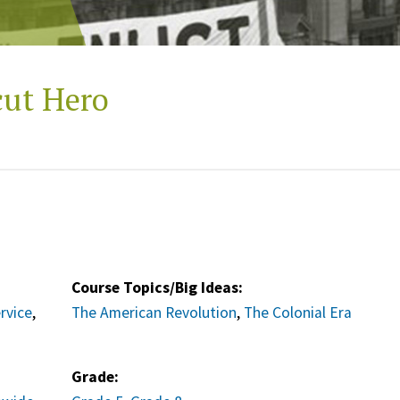
cut Hero
Course Topics/Big Ideas:
ervice
,
The American Revolution
,
The Colonial Era
Grade: