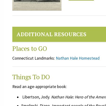
ADDITIONAL RESOURCES
Places to GO
Connecticut Landmarks:
Nathan Hale Homestead
Things To DO
Read an age-appropriate book:
Libertson, Jody.
Nathan Hale: Hero of the Amer
Smolinski, Diane.
Important people of the Revol