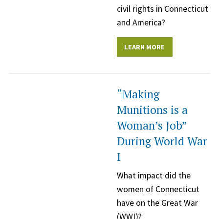
civil rights in Connecticut
and America?
LEARN MORE
“Making
Munitions is a
Woman’s Job”
During World War
I
What impact did the
women of Connecticut
have on the Great War
(WWI)?