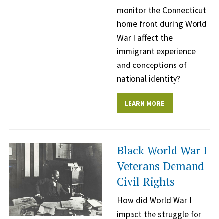
monitor the Connecticut
home front during World
War I affect the
immigrant experience
and conceptions of
national identity?
LEARN MORE
Black World War I
Veterans Demand
Civil Rights
How did World War I
impact the struggle for