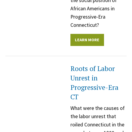
the social position of
African Americans in
Progressive-Era
Connecticut?
LEARN MORE
Roots of Labor
Unrest in
Progressive-Era
CT
What were the causes of
the labor unrest that
roiled Connecticut in the