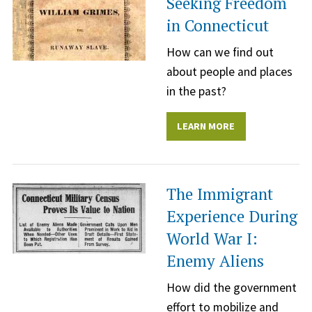
Seeking Freedom
in Connecticut
How can we find out
about people and places
in the past?
LEARN MORE
The Immigrant
Experience During
World War I:
Enemy Aliens
How did the government
effort to mobilize and