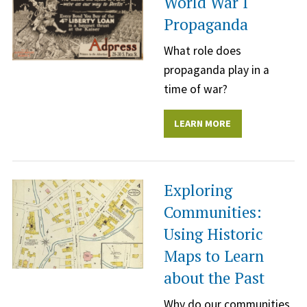
World War I
Propaganda
What role does
propaganda play in a
time of war?
LEARN MORE
Exploring
Communities:
Using Historic
Maps to Learn
about the Past
Why do our communities