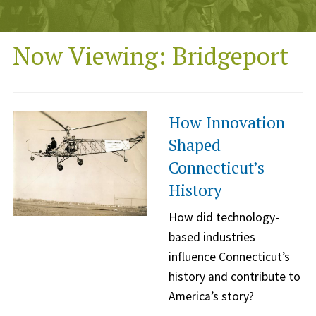
Now Viewing: Bridgeport
How Innovation
Shaped
Connecticut’s
History
How did technology-
based industries
influence Connecticut’s
history and contribute to
America’s story?