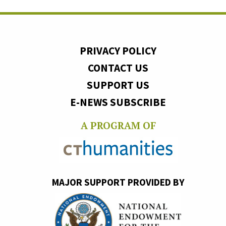
PRIVACY POLICY
CONTACT US
SUPPORT US
E-NEWS SUBSCRIBE
A PROGRAM OF
MAJOR SUPPORT PROVIDED BY