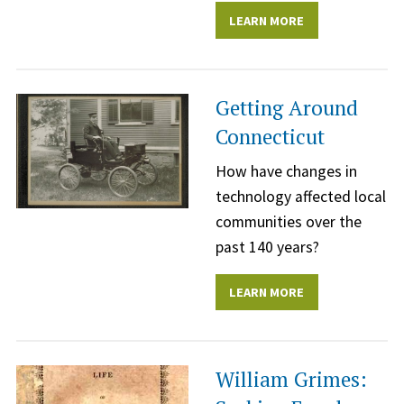
LEARN MORE
Getting Around
Connecticut
How have changes in
technology affected local
communities over the
past 140 years?
LEARN MORE
William Grimes: