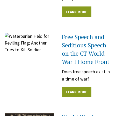
LEARN MORE
Free Speech and
Seditious Speech
on the CT World
War I Home Front
Does free speech exist in
a time of war?
LEARN MORE