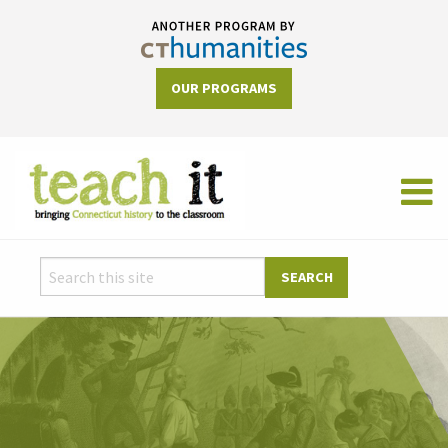
OUR PROGRAMS