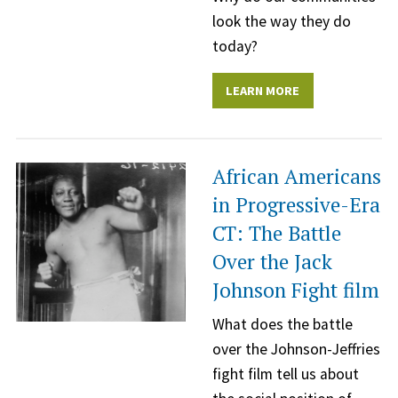
look the way they do
today?
LEARN MORE
African Americans
in Progressive-Era
CT: The Battle
Over the Jack
Johnson Fight film
What does the battle
over the Johnson-Jeffries
fight film tell us about