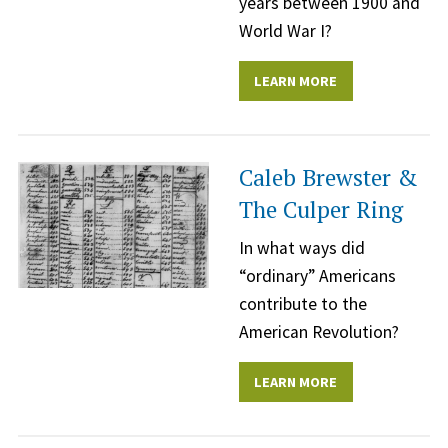
years between 1900 and
World War I?
LEARN MORE
Caleb Brewster &
The Culper Ring
In what ways did
“ordinary” Americans
contribute to the
American Revolution?
LEARN MORE