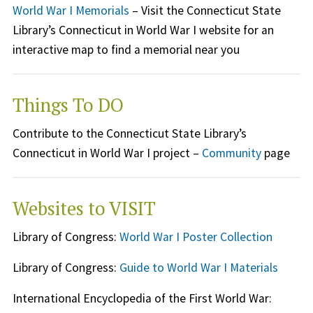
World War I Memorials
– Visit the Connecticut State
Library’s Connecticut in World War I website for an
interactive map to find a memorial near you
Things To DO
Contribute to the Connecticut State Library’s
Connecticut in World War I project –
Community
page
Websites to VISIT
Library of Congress:
World War I Poster Collection
Library of Congress:
Guide to World War I Materials
International Encyclopedia of the First World War: