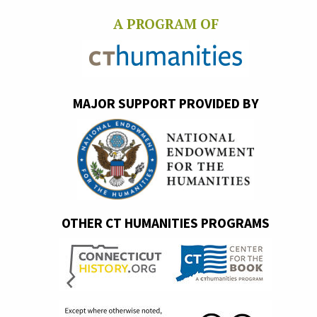
A PROGRAM OF
MAJOR SUPPORT PROVIDED BY
OTHER CT HUMANITIES PROGRAMS