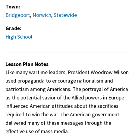
Town:
Bridgeport
,
Norwich
,
Statewide
Grade:
High School
Lesson Plan Notes
Like many wartime leaders, President Woodrow Wilson
used propaganda to encourage nationalism and
patriotism among Americans. The portrayal of America
as the potential savior of the Allied powers in Europe
influenced American attitudes about the sacrifices
required to win the war. The American government
delivered many of these messages through the
effective use of mass media.