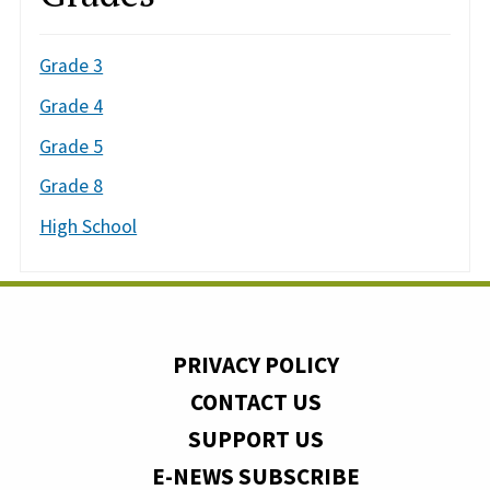
Grade 3
Grade 4
Grade 5
Grade 8
High School
PRIVACY POLICY
CONTACT US
SUPPORT US
E-NEWS SUBSCRIBE