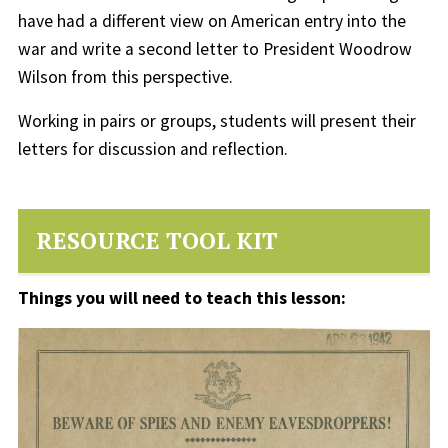
have had a different view on American entry into the
war and write a second letter to President Woodrow
Wilson from this perspective.
Working in pairs or groups, students will present their
letters for discussion and reflection.
RESOURCE TOOL KIT
Things you will need to teach this lesson: