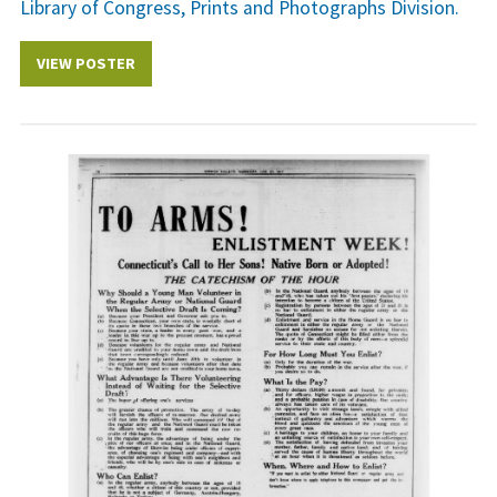
Library of Congress, Prints and Photographs Division.
VIEW POSTER