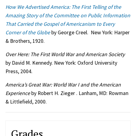
How We Advertised America: The First Telling of the
Amazing Story of the Committee on Public Information
That Carried the Gospel of Americanism to Every
Corner of the Globe
by George Creel. New York: Harper
& Brothers, 1920.
Over Here: The First World War and American Society
by David M. Kennedy. New York: Oxford University
Press, 2004.
America’s Great War: World War I and the American
Experience
by Robert H. Zieger . Lanham, MD: Rowman
& Littlefield, 2000.
Grades