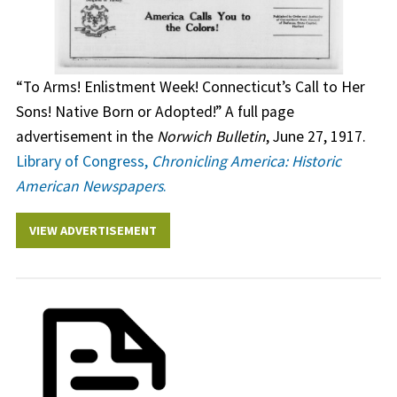
“To Arms! Enlistment Week! Connecticut’s Call to Her
Sons! Native Born or Adopted!” A full page
advertisement in the
Norwich Bulletin
, June 27, 1917.
Library of Congress,
Chronicling America: Historic
American Newspapers
.
VIEW ADVERTISEMENT