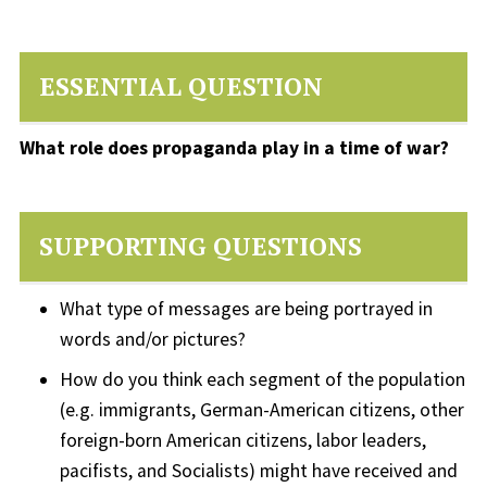
ESSENTIAL QUESTION
What role does propaganda play in a time of war?
SUPPORTING QUESTIONS
What type of messages are being portrayed in
words and/or pictures?
How do you think each segment of the population
(e.g. immigrants, German-American citizens, other
foreign-born American citizens, labor leaders,
pacifists, and Socialists) might have received and