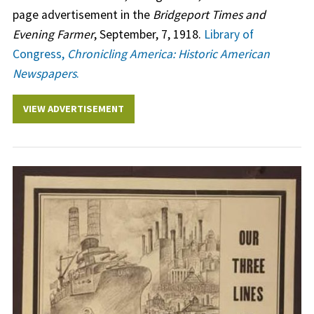
page advertisement in the
Bridgeport Times and
Evening Farmer
, September, 7, 1918.
Library of
Congress,
Chronicling America: Historic American
Newspapers
.
VIEW ADVERTISEMENT