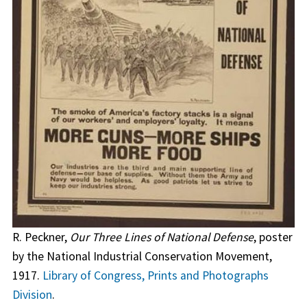
R. Peckner,
Our Three Lines of National Defense
, poster
by the National Industrial Conservation Movement,
1917.
Library of Congress, Prints and Photographs
Division
.