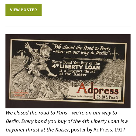
VIEW POSTER
We closed the road to Paris – we’re on our way to
Berlin. Every bond you buy of the 4th Liberty Loan is a
bayonet thrust at the Kaiser
, poster by AdPress, 1917.