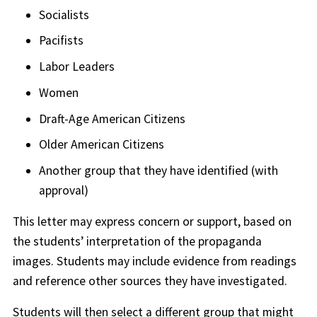
Socialists
Pacifists
Labor Leaders
Women
Draft-Age American Citizens
Older American Citizens
Another group that they have identified (with
approval)
This letter may express concern or support, based on
the students’ interpretation of the propaganda
images. Students may include evidence from readings
and reference other sources they have investigated.
Students will then select a different group that might