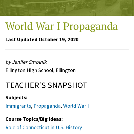
World War I Propaganda
Last Updated October 19, 2020
by Jenifer Smolnik
Ellington High School, Ellington
TEACHER'S SNAPSHOT
Subjects:
Immigrants
,
Propaganda
,
World War I
Course Topics/Big Ideas:
Role of Connecticut in U.S. History