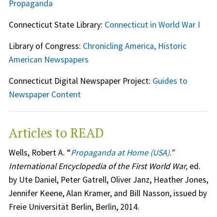
Propaganda
Connecticut State Library:
Connecticut in World War I
Library of Congress:
Chronicling America, Historic
American Newspapers
Connecticut Digital Newspaper Project:
Guides to
Newspaper Content
Articles to READ
Wells, Robert A. “
Propaganda at Home (USA).
”
International Encyclopedia of the First World War,
ed.
by Ute Daniel, Peter Gatrell, Oliver Janz, Heather Jones,
Jennifer Keene, Alan Kramer, and Bill Nasson, issued by
Freie Universität Berlin, Berlin, 2014.