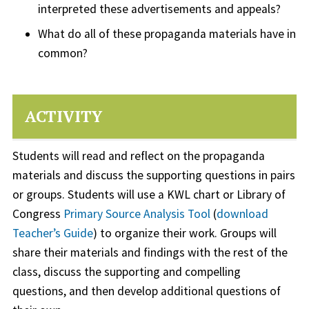
interpreted these advertisements and appeals?
What do all of these propaganda materials have in
common?
ACTIVITY
Students will read and reflect on the propaganda
materials and discuss the supporting questions in pairs
or groups. Students will use a KWL chart or Library of
Congress
Primary Source Analysis Tool
(
download
Teacher’s Guide
) to organize their work. Groups will
share their materials and findings with the rest of the
class, discuss the supporting and compelling
questions, and then develop additional questions of