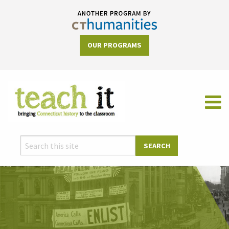
OUR PROGRAMS