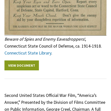
Beware of Spies and Enemy Eavesdroppers!
,
Connecticut State Council of Defense, ca. 1914-1918.
Connecticut State Library
.
VIEW DOCUMENT
Second United States Official War Film, “America’s
Answer,” Presented by the Division of Films Committee
on Public Information, George Creel, Chairman. A full