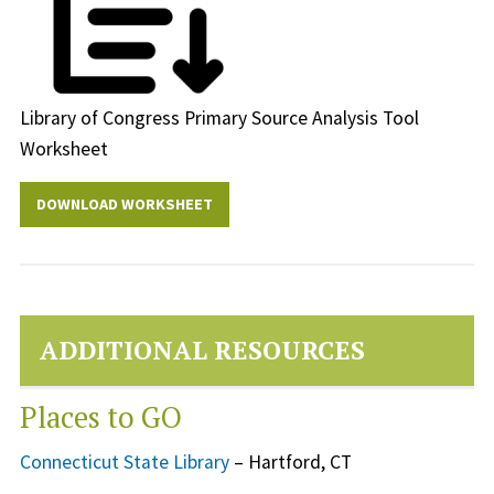
Library of Congress Primary Source Analysis Tool
Worksheet
DOWNLOAD WORKSHEET
ADDITIONAL RESOURCES
Places to GO
Connecticut State Library
– Hartford, CT