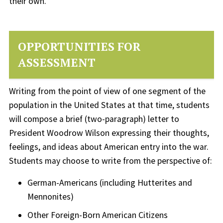
their own.
OPPORTUNITIES FOR
ASSESSMENT
Writing from the point of view of one segment of the
population in the United States at that time, students
will compose a brief (two-paragraph) letter to
President Woodrow Wilson expressing their thoughts,
feelings, and ideas about American entry into the war.
Students may choose to write from the perspective of:
German-Americans (including Hutterites and
Mennonites)
Other Foreign-Born American Citizens