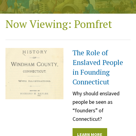
Now Viewing: Pomfret
The Role of
Enslaved People
in Founding
Connecticut
Why should enslaved
people be seen as
“founders” of
Connecticut?
LEARN MORE