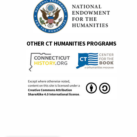
OTHER CT HUMANITIES PROGRAMS