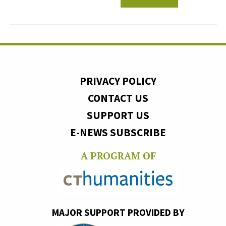
PRIVACY POLICY
CONTACT US
SUPPORT US
E-NEWS SUBSCRIBE
A PROGRAM OF
MAJOR SUPPORT PROVIDED BY