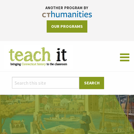
OUR PROGRAMS