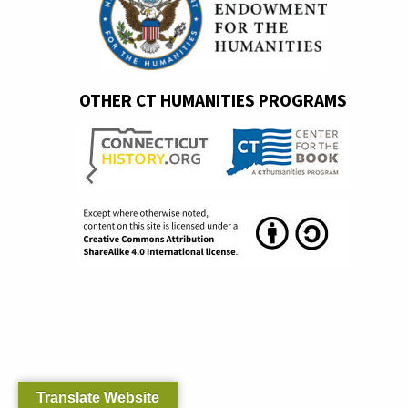
OTHER CT HUMANITIES PROGRAMS
Translate Website