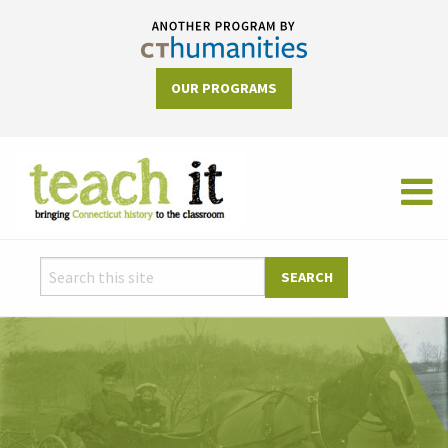
OUR PROGRAMS