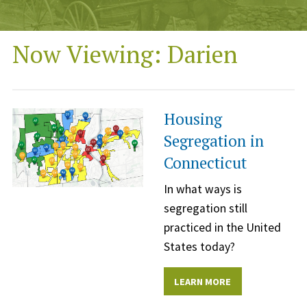
Now Viewing: Darien
Housing
Segregation in
Connecticut
In what ways is
segregation still
practiced in the United
States today?
LEARN MORE