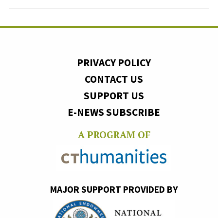
PRIVACY POLICY
CONTACT US
SUPPORT US
E-NEWS SUBSCRIBE
A PROGRAM OF
MAJOR SUPPORT PROVIDED BY