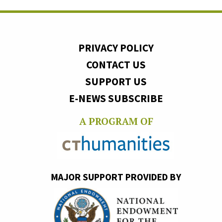
PRIVACY POLICY
CONTACT US
SUPPORT US
E-NEWS SUBSCRIBE
A PROGRAM OF
MAJOR SUPPORT PROVIDED BY