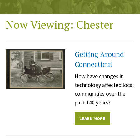
Now Viewing: Chester
Getting Around
Connecticut
How have changes in
technology affected local
communities over the
past 140 years?
LEARN MORE