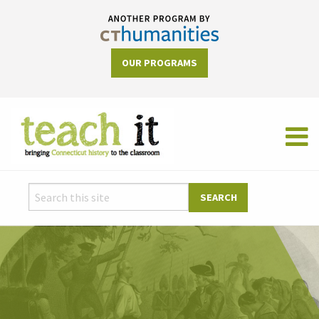
OUR PROGRAMS