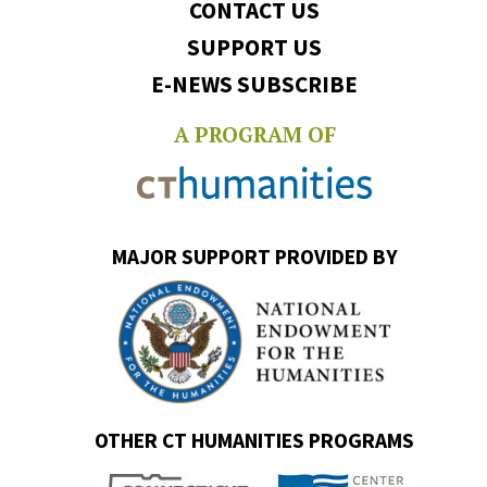
CONTACT US
SUPPORT US
E-NEWS SUBSCRIBE
A PROGRAM OF
MAJOR SUPPORT PROVIDED BY
OTHER CT HUMANITIES PROGRAMS