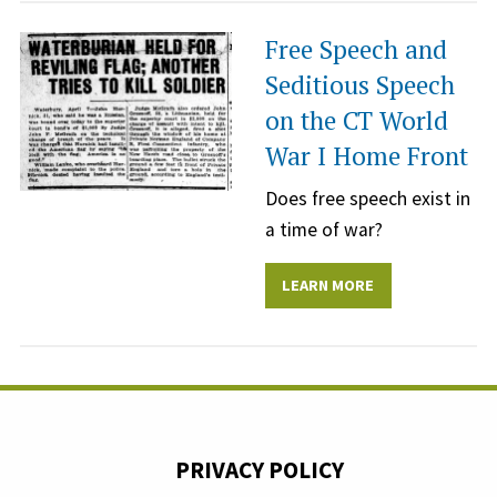
Free Speech and
Seditious Speech
on the CT World
War I Home Front
Does free speech exist in
a time of war?
LEARN MORE
PRIVACY POLICY