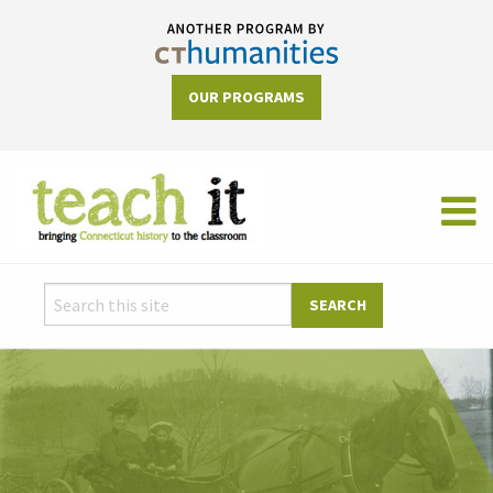
OUR PROGRAMS