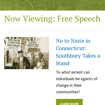
Now Viewing: Free Speech
No to Nazis in
Connecticut:
Southbury Takes a
Stand
To what extent can
individuals be agents of
change in their
communities?
LEARN MORE