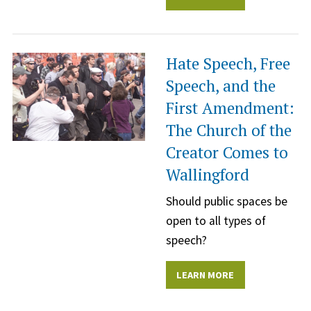
Hate Speech, Free
Speech, and the
First Amendment:
The Church of the
Creator Comes to
Wallingford
Should public spaces be
open to all types of
speech?
LEARN MORE