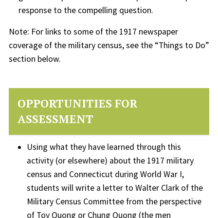
response to the compelling question.
Note: For links to some of the 1917 newspaper
coverage of the military census, see the “Things to Do”
section below.
OPPORTUNITIES FOR
ASSESSMENT
Using what they have learned through this
activity (or elsewhere) about the 1917 military
census and Connecticut during World War I,
students will write a letter to Walter Clark of the
Military Census Committee from the perspective
of Toy Quong or Chung Quong (the men