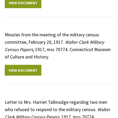
VIEW DOCUMENT
Minutes from the meeting of the military census
committee, February 20, 1917.
Walter Clark Military
Census Papers
, 1917, mss 70774. Connecticut Museum
of Culture and History.
VIEW DOCUMENT
Letter to Mrs. Harriet Tallmadge regarding two men
who refused to respond to the military census.
Walter
Clark Military Census Papers
, 1917, mss 70774.