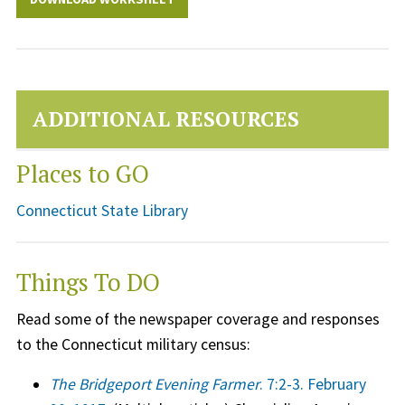
ADDITIONAL RESOURCES
Places to GO
Connecticut State Library
Things To DO
Read some of the newspaper coverage and responses
to the Connecticut military census:
The Bridgeport Evening Farmer
. 7:2-3. February