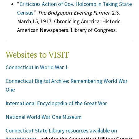
“
Criticises Action of Gov. Holcomb in Taking State
Census.
”
The Bridgeport Evening Farmer
. 2:3.
March 15, 1917. Chronicling America: Historic
American Newspapers. Library of Congress.
Websites to VISIT
Connecticut in World War 1
Connecticut Digital Archive: Remembering World War
One
International Encyclopedia of the Great War
National World War One Museum
Connecticut State Library resources available on