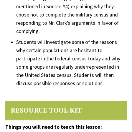
mentioned in Source #4) explaining why they
chose not to complete the military census and
responding to Mr. Clark’s arguments in favor of
complying.
Students will investigate some of the reasons
why certain populations are hesitant to
participate in the federal census today and why
some groups are regularly underrepresented in
the United States census. Students will then
discuss possible responses or solutions.
RESOURCE TOOL KIT
Things you will need to teach this lesson: