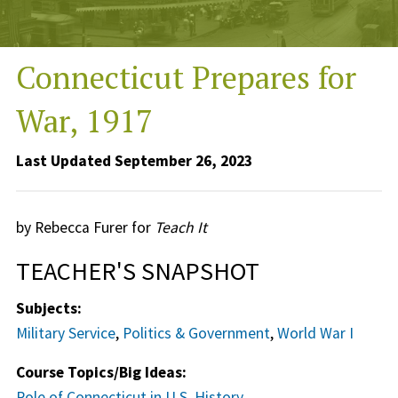
Connecticut Prepares for
War, 1917
Last Updated September 26, 2023
by Rebecca Furer for
Teach It
TEACHER'S SNAPSHOT
Subjects:
Military Service
,
Politics & Government
,
World War I
Course Topics/Big Ideas:
Role of Connecticut in U.S. History