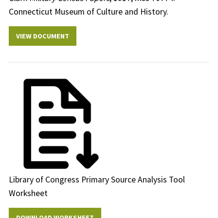
Connecticut Museum of Culture and History.
VIEW DOCUMENT
Library of Congress Primary Source Analysis Tool
Worksheet
DOWNLOAD WORKSHEET