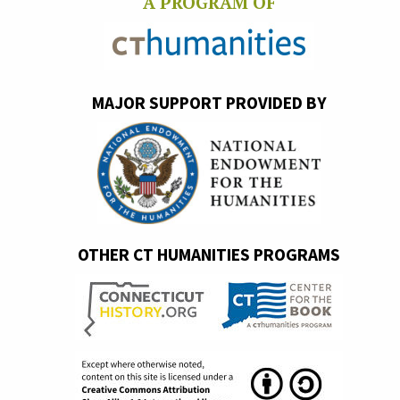
A PROGRAM OF
MAJOR SUPPORT PROVIDED BY
OTHER CT HUMANITIES PROGRAMS