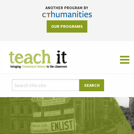
OUR PROGRAMS