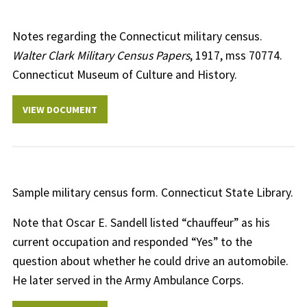
Notes regarding the Connecticut military census.
Walter Clark Military Census Papers
, 1917, mss 70774.
Connecticut Museum of Culture and History.
VIEW DOCUMENT
Sample military census form. Connecticut State Library.
Note that Oscar E. Sandell listed “chauffeur” as his
current occupation and responded “Yes” to the
question about whether he could drive an automobile.
He later served in the Army Ambulance Corps.