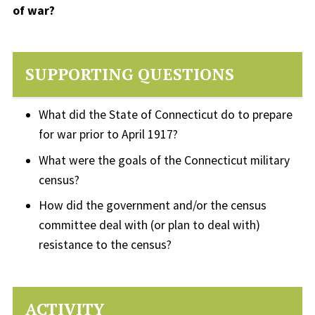
of war?
SUPPORTING QUESTIONS
What did the State of Connecticut do to prepare
for war prior to April 1917?
What were the goals of the Connecticut military
census?
How did the government and/or the census
committee deal with (or plan to deal with)
resistance to the census?
ACTIVITY