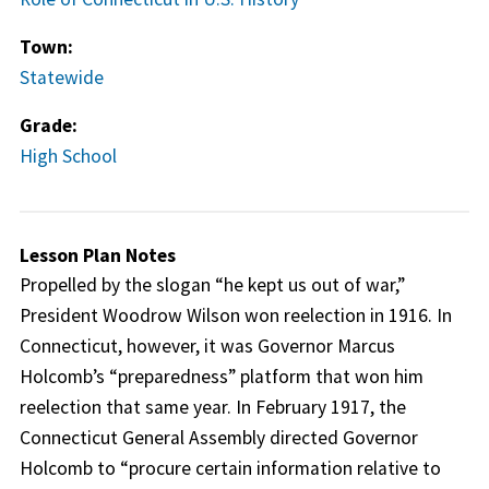
Town:
Statewide
Grade:
High School
Lesson Plan Notes
Propelled by the slogan “he kept us out of war,”
President Woodrow Wilson won reelection in 1916. In
Connecticut, however, it was Governor Marcus
Holcomb’s “preparedness” platform that won him
reelection that same year. In February 1917, the
Connecticut General Assembly directed Governor
Holcomb to “procure certain information relative to