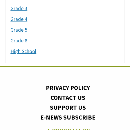
Grade 3
Grade 4
Grade 5
Grade 8
High School
PRIVACY POLICY
CONTACT US
SUPPORT US
E-NEWS SUBSCRIBE