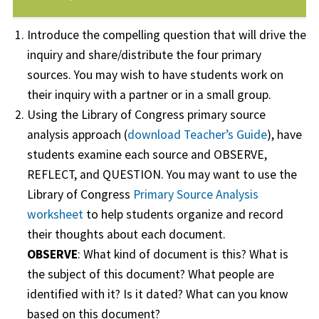
Introduce the compelling question that will drive the
inquiry and share/distribute the four primary
sources. You may wish to have students work on
their inquiry with a partner or in a small group.
Using the Library of Congress primary source
analysis approach (
download Teacher’s Guide
), have
students examine each source and OBSERVE,
REFLECT, and QUESTION. You may want to use the
Library of Congress
Primary Source Analysis
worksheet
to help students organize and record
their thoughts about each document.
OBSERVE
: What kind of document is this? What is
the subject of this document? What people are
identified with it? Is it dated? What can you know
based on this document?