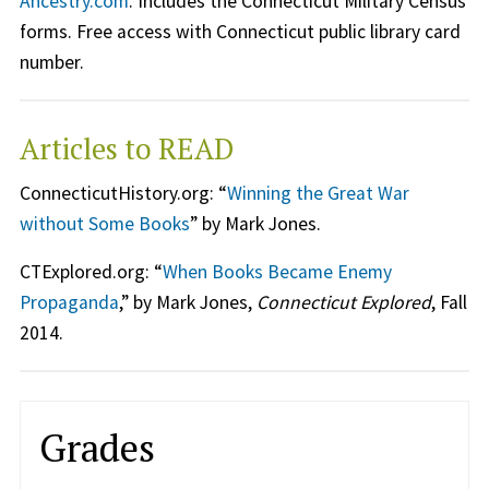
Ancestry.com
. Includes the Connecticut Military Census
forms. Free access with Connecticut public library card
number.
Articles to READ
ConnecticutHistory.org: “
Winning the Great War
without Some Books
” by Mark Jones.
CTExplored.org: “
When Books Became Enemy
Propaganda
,” by Mark Jones,
Connecticut Explored
, Fall
2014.
Grades