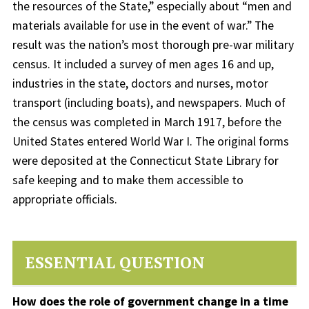
the resources of the State,” especially about “men and
materials available for use in the event of war.” The
result was the nation’s most thorough pre-war military
census. It included a survey of men ages 16 and up,
industries in the state, doctors and nurses, motor
transport (including boats), and newspapers. Much of
the census was completed in March 1917, before the
United States entered World War I. The original forms
were deposited at the Connecticut State Library for
safe keeping and to make them accessible to
appropriate officials.
ESSENTIAL QUESTION
How does the role of government change in a time