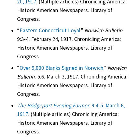
20, 1917
. (Multiple articles) Chronicling America:
Historic American Newspapers. Library of
Congress.
“
Eastern Connecticut Loyal.
”
Norwich Bulletin
.
9:3-4. February 24, 1917. Chronicling America:
Historic American Newspapers. Library of
Congress.
“
Over 9,000 Blanks Signed in Norwich.
”
Norwich
Bulletin
. 5:6. March 3, 1917. Chronicling America:
Historic American Newspapers. Library of
Congress.
The Bridgeport Evening Farmer
. 9:4-5. March 6,
1917
. (Multiple articles) Chronicling America:
Historic American Newspapers. Library of
Congress.