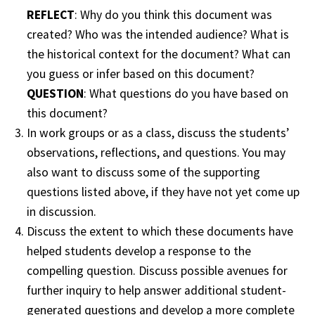
REFLECT
: Why do you think this document was
created? Who was the intended audience? What is
the historical context for the document? What can
you guess or infer based on this document?
QUESTION
: What questions do you have based on
this document?
In work groups or as a class, discuss the students’
observations, reflections, and questions. You may
also want to discuss some of the supporting
questions listed above, if they have not yet come up
in discussion.
Discuss the extent to which these documents have
helped students develop a response to the
compelling question. Discuss possible avenues for
further inquiry to help answer additional student-
generated questions and develop a more complete