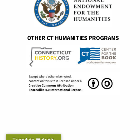
OTHER CT HUMANITIES PROGRAMS
Translate Website