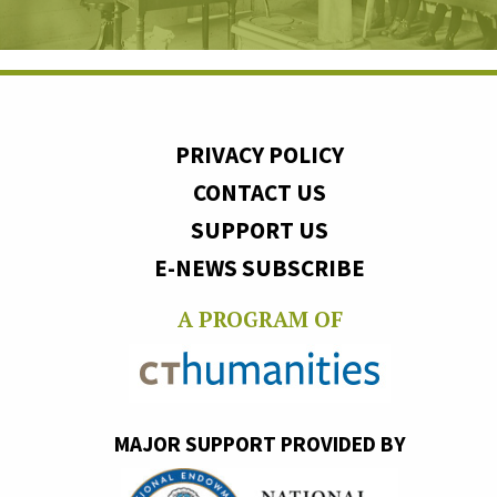
PRIVACY POLICY
CONTACT US
SUPPORT US
E-NEWS SUBSCRIBE
A PROGRAM OF
MAJOR SUPPORT PROVIDED BY