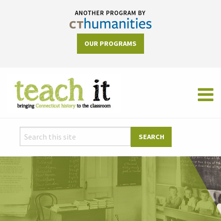
OUR PROGRAMS