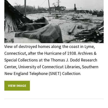
View of destroyed homes along the coast in Lyme,
Connecticut, after the Hurricane of 1938. Archives &
Special Collections at the Thomas J. Dodd Research
Center, University of Connecticut Libraries, Southern
New England Telephone (SNET) Collection.
VIEW IMAGE