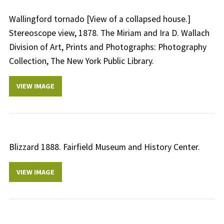
Wallingford tornado [View of a collapsed house.]
Stereoscope view, 1878. The Miriam and Ira D. Wallach
Division of Art, Prints and Photographs: Photography
Collection, The New York Public Library.
VIEW IMAGE
Blizzard 1888. Fairfield Museum and History Center.
VIEW IMAGE