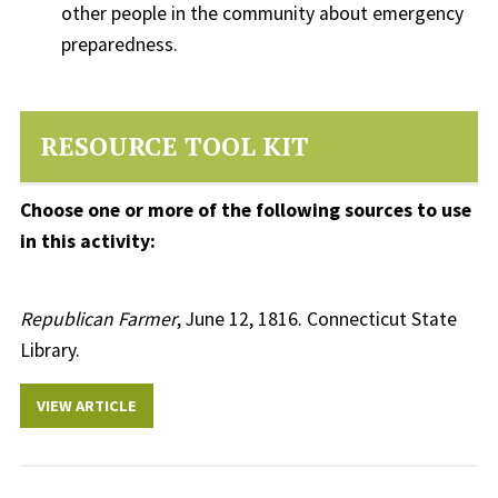
other people in the community about emergency
preparedness.
RESOURCE TOOL KIT
Choose one or more of the following sources to use
in this activity:
Republican Farmer
, June 12, 1816. Connecticut State
Library.
VIEW ARTICLE