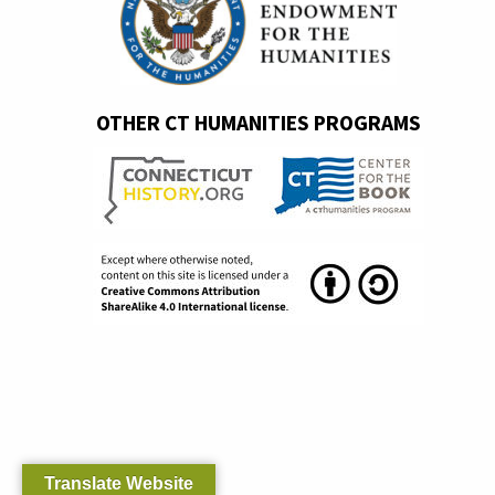
OTHER CT HUMANITIES PROGRAMS
Translate Website