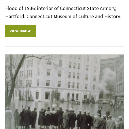
Flood of 1936: interior of Connecticut State Armory,
Hartford. Connecticut Museum of Culture and History.
VIEW IMAGE