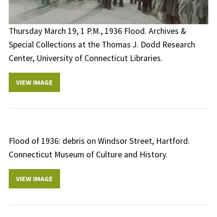
Thursday March 19, 1 P.M., 1936 Flood. Archives &
Special Collections at the Thomas J. Dodd Research
Center, University of Connecticut Libraries.
VIEW IMAGE
Flood of 1936: debris on Windsor Street, Hartford.
Connecticut Museum of Culture and History.
VIEW IMAGE