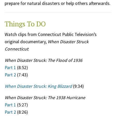
prepare for natural disasters or help others afterwards.
Things To DO
Watch clips from Connecticut Public Television’s
original documentary,
When Disaster Struck
Connecticut
:
When Disaster Struck: The Flood of 1936
Part 1
(8:52)
Part 2
(7:43)
When Disaster Struck: King Blizzard
(9:34)
When Disaster Struck: The 1938 Hurricane
Part 1
(5:27)
Part 2
(8:26)