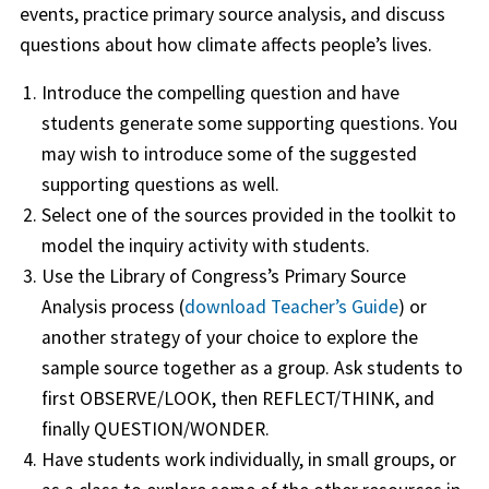
events, practice primary source analysis, and discuss
questions about how climate affects people’s lives.
Introduce the compelling question and have
students generate some supporting questions. You
may wish to introduce some of the suggested
supporting questions as well.
Select one of the sources provided in the toolkit to
model the inquiry activity with students.
Use the Library of Congress’s Primary Source
Analysis process (
download Teacher’s Guide
) or
another strategy of your choice to explore the
sample source together as a group. Ask students to
first OBSERVE/LOOK, then REFLECT/THINK, and
finally QUESTION/WONDER.
Have students work individually, in small groups, or