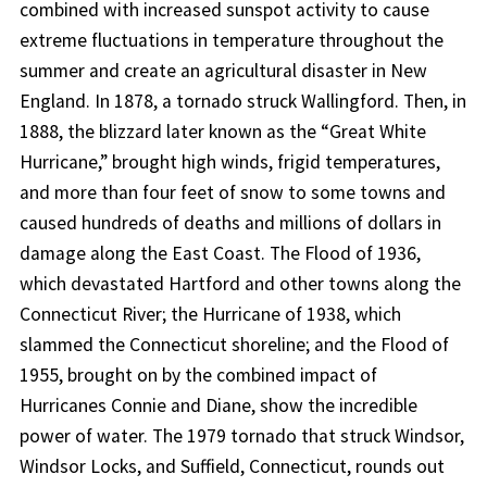
combined with increased sunspot activity to cause
extreme fluctuations in temperature throughout the
summer and create an agricultural disaster in New
England. In 1878, a tornado struck Wallingford. Then, in
1888, the blizzard later known as the “Great White
Hurricane,” brought high winds, frigid temperatures,
and more than four feet of snow to some towns and
caused hundreds of deaths and millions of dollars in
damage along the East Coast. The Flood of 1936,
which devastated Hartford and other towns along the
Connecticut River; the Hurricane of 1938, which
slammed the Connecticut shoreline; and the Flood of
1955, brought on by the combined impact of
Hurricanes Connie and Diane, show the incredible
power of water. The 1979 tornado that struck Windsor,
Windsor Locks, and Suffield, Connecticut, rounds out