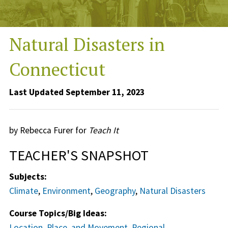
Natural Disasters in
Connecticut
Last Updated September 11, 2023
by Rebecca Furer for
Teach It
TEACHER'S SNAPSHOT
Subjects:
Climate
,
Environment
,
Geography
,
Natural Disasters
Course Topics/Big Ideas:
Location, Place, and Movement
,
Regional