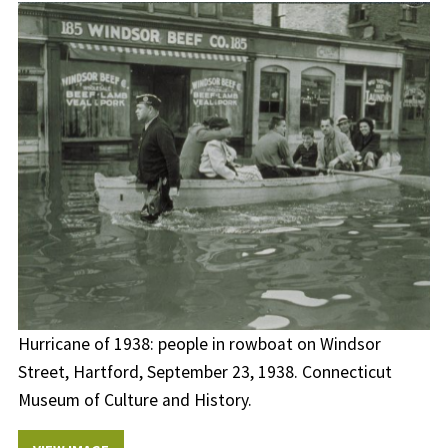
Hurricane of 1938: people in rowboat on Windsor
Street, Hartford, September 23, 1938. Connecticut
Museum of Culture and History.