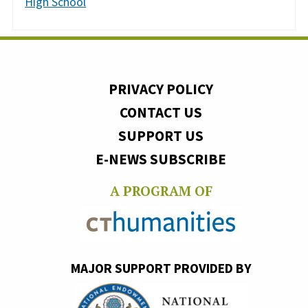
High School
PRIVACY POLICY
CONTACT US
SUPPORT US
E-NEWS SUBSCRIBE
A PROGRAM OF
MAJOR SUPPORT PROVIDED BY