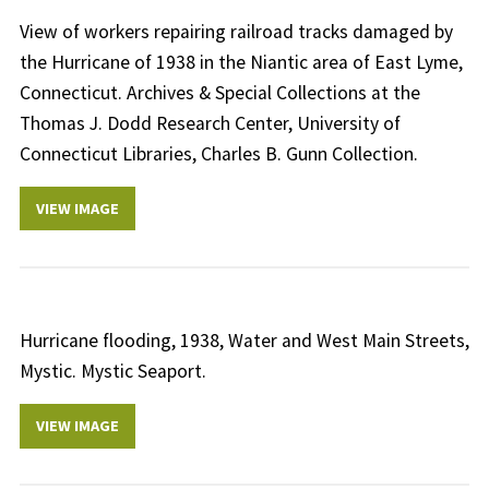
View of workers repairing railroad tracks damaged by
the Hurricane of 1938 in the Niantic area of East Lyme,
Connecticut. Archives & Special Collections at the
Thomas J. Dodd Research Center, University of
Connecticut Libraries, Charles B. Gunn Collection.
VIEW IMAGE
Hurricane flooding, 1938, Water and West Main Streets,
Mystic. Mystic Seaport.
VIEW IMAGE