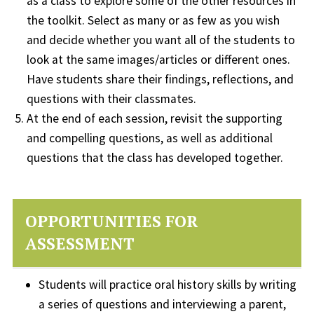
as a class to explore some of the other resources in
the toolkit. Select as many or as few as you wish
and decide whether you want all of the students to
look at the same images/articles or different ones.
Have students share their findings, reflections, and
questions with their classmates.
At the end of each session, revisit the supporting
and compelling questions, as well as additional
questions that the class has developed together.
OPPORTUNITIES FOR
ASSESSMENT
Students will practice oral history skills by writing
a series of questions and interviewing a parent,