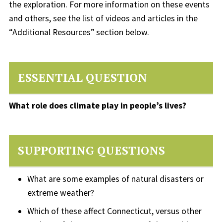
the exploration. For more information on these events
and others, see the list of videos and articles in the
“Additional Resources” section below.
ESSENTIAL QUESTION
What role does climate play in people’s lives?
SUPPORTING QUESTIONS
What are some examples of natural disasters or
extreme weather?
Which of these affect Connecticut, versus other