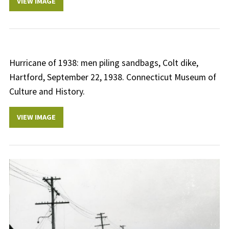
VIEW IMAGE
Hurricane of 1938: men piling sandbags, Colt dike,
Hartford, September 22, 1938. Connecticut Museum of
Culture and History.
VIEW IMAGE