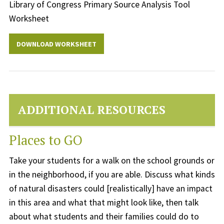
Library of Congress Primary Source Analysis Tool
Worksheet
DOWNLOAD WORKSHEET
ADDITIONAL RESOURCES
Places to GO
Take your students for a walk on the school grounds or
in the neighborhood, if you are able. Discuss what kinds
of natural disasters could [realistically] have an impact
in this area and what that might look like, then talk
about what students and their families could do to