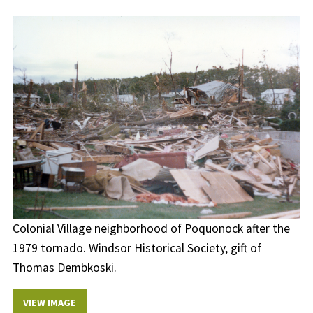
Colonial Village neighborhood of Poquonock after the
1979 tornado. Windsor Historical Society, gift of
Thomas Dembkoski.
VIEW IMAGE