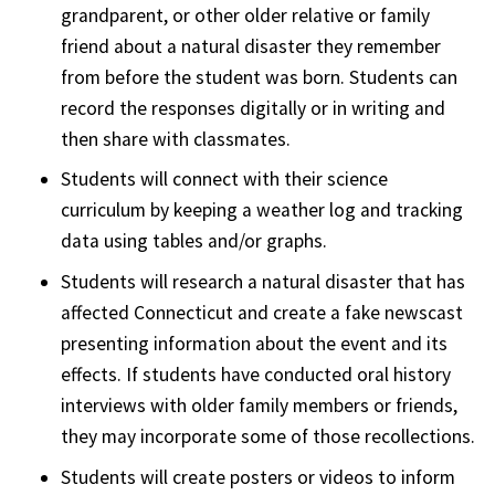
grandparent, or other older relative or family
friend about a natural disaster they remember
from before the student was born. Students can
record the responses digitally or in writing and
then share with classmates.
Students will connect with their science
curriculum by keeping a weather log and tracking
data using tables and/or graphs.
Students will research a natural disaster that has
affected Connecticut and create a fake newscast
presenting information about the event and its
effects. If students have conducted oral history
interviews with older family members or friends,
they may incorporate some of those recollections.
Students will create posters or videos to inform