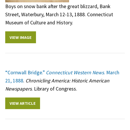
Boys on snow bank after the great blizzard, Bank
Street, Waterbury, March 12-13, 1888. Connecticut
Museum of Culture and History.
VIEW IMAGE
“Cornwall Bridge.”
Connecticut Western News
. March
21, 1888
.
Chronicling America: Historic American
Newspapers
. Library of Congress.
VIEW ARTICLE