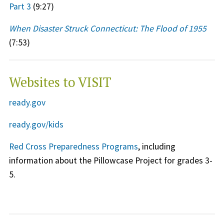
Part 3
(9:27)
When Disaster Struck Connecticut: The Flood of 1955
(7:53)
Websites to VISIT
ready.gov
ready.gov/kids
Red Cross Preparedness Programs
, including
information about the Pillowcase Project for grades 3-
5.