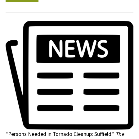
“Persons Needed in Tornado Cleanup: Suffield.”
The