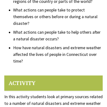
regions of the country or parts of the world?
What actions can people take to protect
themselves or others before or during a natural
disaster?
What actions can people take to help others after
a natural disaster occurs?
How have natural disasters and extreme weather
affected the lives of people in Connecticut over
time?
ACTIVITY
In this activity students look at primary sources related
to a number of natural disasters and extreme weather