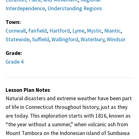
Interdependence
,
Understanding Regions
Town:
Cornwall
,
Fairfield
,
Hartford
,
Lyme
,
Mystic
,
Niantic
,
Statewide
,
Suffield
,
Wallingford
,
Waterbury
,
Windsor
Grade:
Grade 4
Lesson Plan Notes
Natural disasters and extreme weather have been part
of life in Connecticut throughout history, just as they
are today. This exploration starts with 1816, known as
“the year without a summer,” when volcanic ash from
Mount Tambora on the Indonesian island of Sumbawa