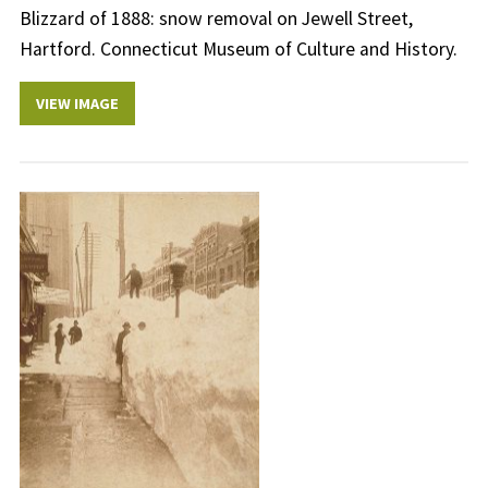
Blizzard of 1888: snow removal on Jewell Street,
Hartford. Connecticut Museum of Culture and History.
VIEW IMAGE