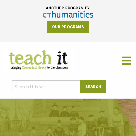
OUR PROGRAMS