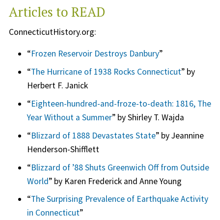
Articles to READ
ConnecticutHistory.org:
“
Frozen Reservoir Destroys Danbury
”
“
The Hurricane of 1938 Rocks Connecticut
” by
Herbert F. Janick
“
Eighteen-hundred-and-froze-to-death: 1816, The
Year Without a Summer
” by Shirley T. Wajda
“
Blizzard of 1888 Devastates State
” by Jeannine
Henderson-Shifflett
“
Blizzard of ’88 Shuts Greenwich Off from Outside
World
” by Karen Frederick and Anne Young
“
The Surprising Prevalence of Earthquake Activity
in Connecticut
”