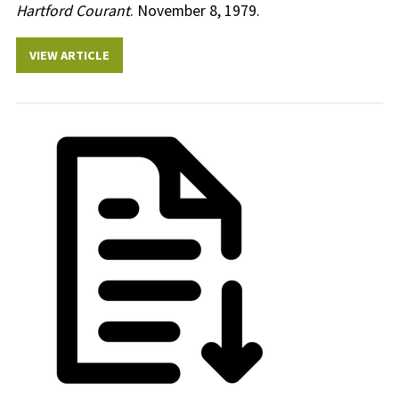
Hartford Courant
. November 8, 1979.
VIEW ARTICLE