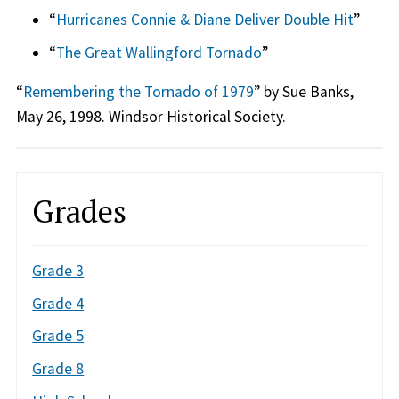
“
Hurricanes Connie & Diane Deliver Double Hit
”
“
The Great Wallingford Tornado
”
“
Remembering the Tornado of 1979
” by Sue Banks,
May 26, 1998. Windsor Historical Society.
Grades
Grade 3
Grade 4
Grade 5
Grade 8