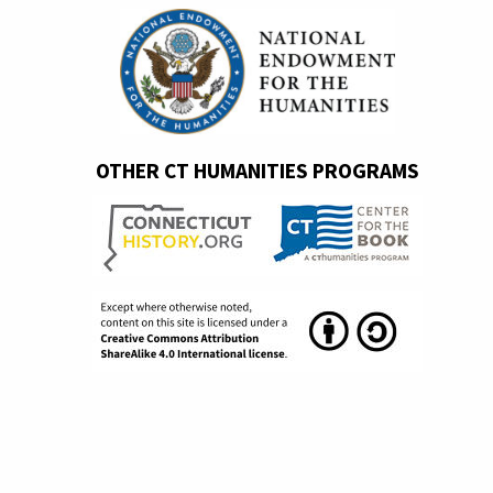
OTHER CT HUMANITIES PROGRAMS