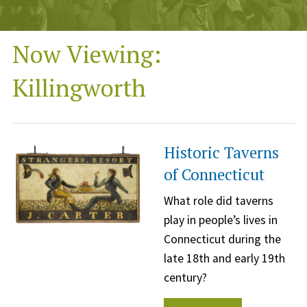
Now Viewing:
Killingworth
Historic Taverns
of Connecticut
What role did taverns
play in people’s lives in
Connecticut during the
late 18th and early 19th
century?