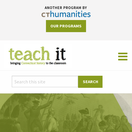
OUR PROGRAMS