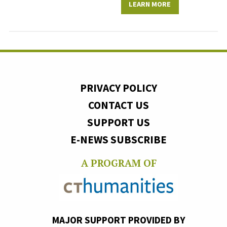
LEARN MORE
PRIVACY POLICY
CONTACT US
SUPPORT US
E-NEWS SUBSCRIBE
A PROGRAM OF
MAJOR SUPPORT PROVIDED BY