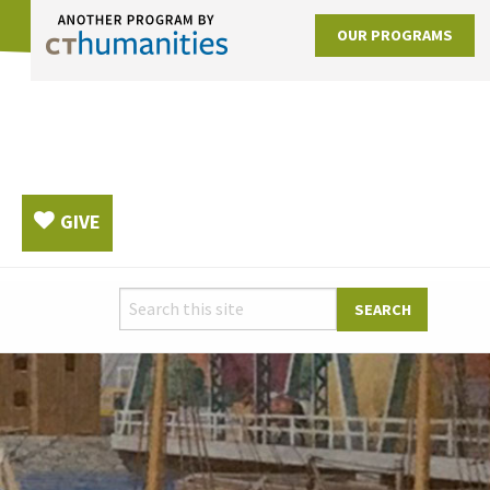
OUR PROGRAMS
GIVE