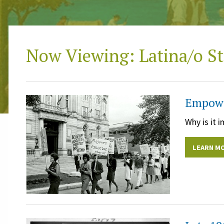
Now Viewing: Latina/o St
Empower
Why is it 
LEARN M