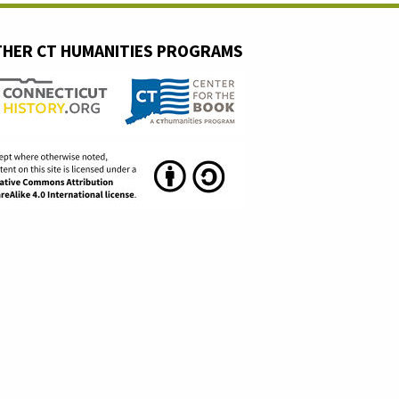
HER CT HUMANITIES PROGRAMS