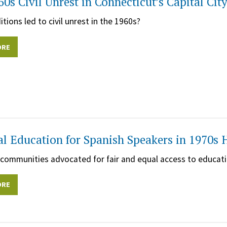
60s Civil Unrest in Connecticut’s Capital Cit
tions led to civil unrest in the 1960s?
ORE
al Education for Spanish Speakers in 1970s 
ommunities advocated for fair and equal access to educati
ORE