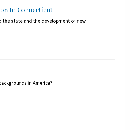
on to Connecticut
to the state and the development of new
c backgrounds in America?