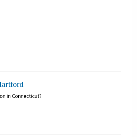
y
Hartford
on in Connecticut?