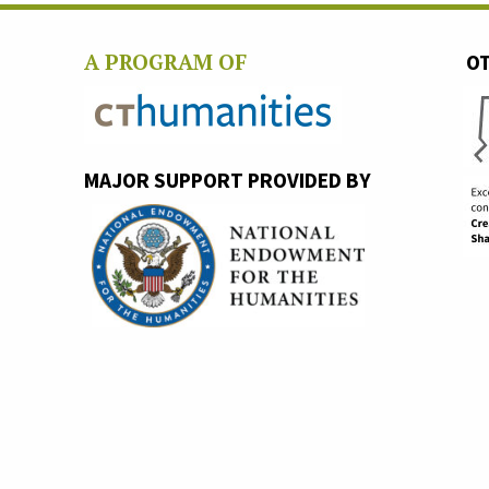
A PROGRAM OF
OT
MAJOR SUPPORT PROVIDED BY