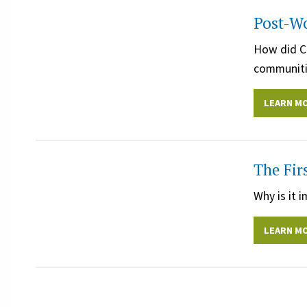
Post-Wo
How did Co
communiti
LEARN M
The Fir
Why is it 
LEARN M