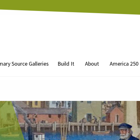
mary Source Galleries
Build It
About
America 250