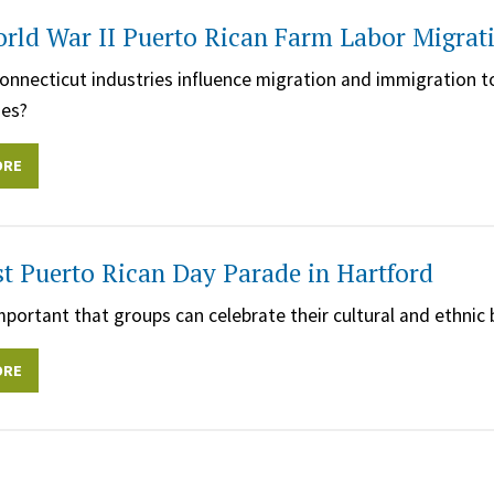
rld War II Puerto Rican Farm Labor Migrati
nnecticut industries influence migration and immigration 
es?
ORE
st Puerto Rican Day Parade in Hartford
important that groups can celebrate their cultural and ethni
ORE