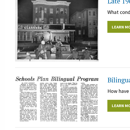
Late 19
What condi
LEARN M
Bilingu
How have c
LEARN M