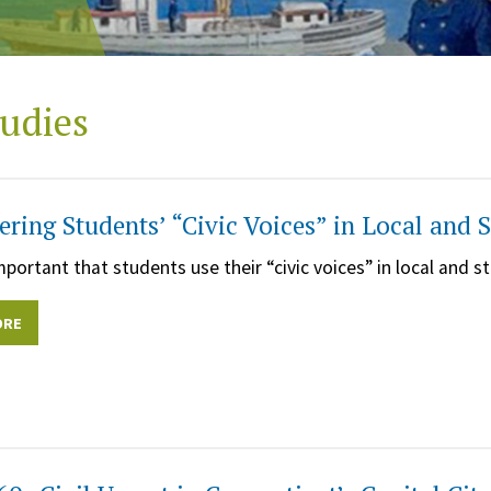
udies
ing Students’ “Civic Voices” in Local and
important that students use their “civic voices” in local and
ORE