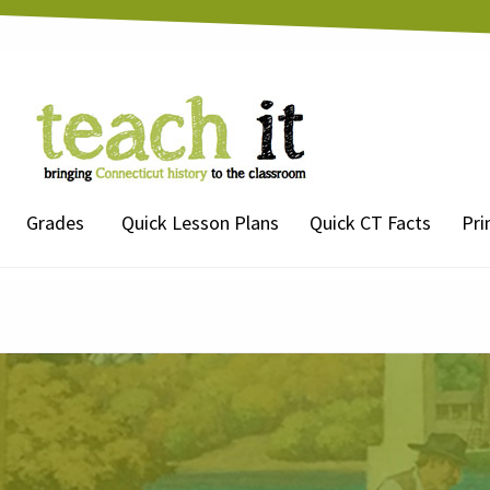
Grades
Quick Lesson Plans
Quick CT Facts
Pri