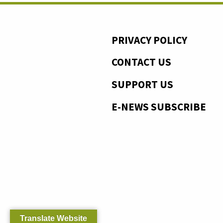
PRIVACY POLICY
CONTACT US
SUPPORT US
E-NEWS SUBSCRIBE
Translate Website