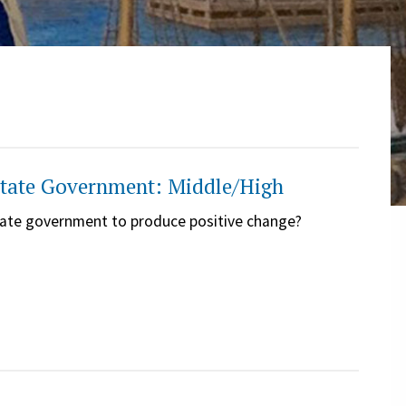
 State Government: Middle/High
 state government to produce positive change?