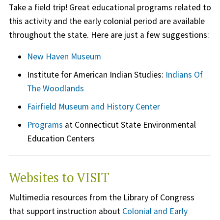
Take a field trip! Great educational programs related to
this activity and the early colonial period are available
throughout the state. Here are just a few suggestions:
New Haven Museum
Institute for American Indian Studies:
Indians Of
The Woodlands
Fairfield Museum and History Center
Programs
at Connecticut State Environmental
Education Centers
Websites to VISIT
Multimedia resources from the Library of Congress
that support instruction about
Colonial and Early