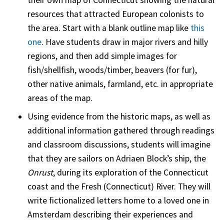
resources that attracted European colonists to
the area. Start with a blank outline map like
this
one
. Have students draw in major rivers and hilly
regions, and then add simple images for
fish/shellfish, woods/timber, beavers (for fur),
other native animals, farmland, etc. in appropriate
areas of the map.
Using evidence from the historic maps, as well as
additional information gathered through readings
and classroom discussions, students will imagine
that they are sailors on Adriaen Block’s ship, the
Onrust
, during its exploration of the Connecticut
coast and the Fresh (Connecticut) River. They will
write fictionalized letters home to a loved one in
Amsterdam describing their experiences and