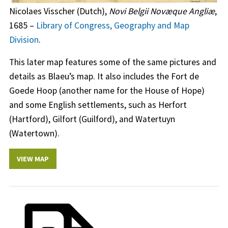
Nicolaes Visscher (Dutch),
Novi Belgii Novæque Angliæ
,
1685 –
Library of Congress, Geography and Map
Division
.
This later map features some of the same pictures and
details as Blaeu’s map. It also includes the Fort de
Goede Hoop (another name for the House of Hope)
and some English settlements, such as Herfort
(Hartford), Gilfort (Guilford), and Watertuyn
(Watertown).
VIEW MAP