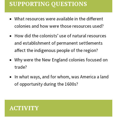
SUPPORTING QUESTIONS
What resources were available in the different
colonies and how were those resources used?
How did the colonists’ use of natural resources
and establishment of permanent settlements
affect the indigenous people of the region?
Why were the New England colonies focused on
trade?
In what ways, and for whom, was America a land
of opportunity during the 1600s?
ACTIVITY