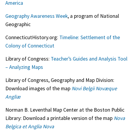
America
Geography Awareness Week
, a program of National
Geographic
ConnecticutHistory.org:
Timeline: Settlement of the
Colony of Connecticut
Library of Congress:
Teacher’s Guides and Analysis Tool
– Analyzing Maps
Library of Congress, Geography and Map Division:
Download images of the map
Novi Belgii Novæque
Angliæ
Norman B. Leventhal Map Center at the Boston Public
Library: Download a printable version of the map
Nova
Belgica et Anglia Nova