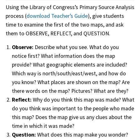
Using the Library of Congress’s Primary Source Analysis
process (
download Teacher’s Guide
), give students
time to examine the first of the two maps, and ask
them to OBSERVE, REFLECT, and QUESTION.
Observe:
Describe what you see. What do you
notice first? What information does the map
provide? What geographic elements are included?
Which way is north/south/east/west, and how do
you know? What places are shown on the map? Are
there words on the map? Pictures? What are they?
Reflect:
Why do you think this map was made? What
do you think was important to the people who made
this map? Does the map give us any clues about the
time in which it was made?
Question:
What does this map make you wonder?