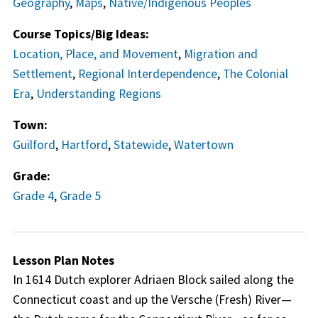
Geography
,
Maps
,
Native/Indigenous Peoples
Course Topics/Big Ideas:
Location, Place, and Movement
,
Migration and
Settlement
,
Regional Interdependence
,
The Colonial
Era
,
Understanding Regions
Town:
Guilford
,
Hartford
,
Statewide
,
Watertown
Grade:
Grade 4
,
Grade 5
Lesson Plan Notes
In 1614 Dutch explorer Adriaen Block sailed along the
Connecticut coast and up the Versche (Fresh) River—