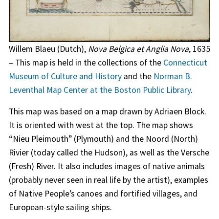
Willem Blaeu (Dutch),
Nova Belgica et Anglia Nova
, 1635
– This map is held in the collections of the
Connecticut
Museum of Culture and History
and the
Norman B.
Leventhal Map Center at the Boston Public Library
.
This map was based on a map drawn by Adriaen Block.
It is oriented with west at the top. The map shows
“Nieu Pleimouth” (Plymouth) and the Noord (North)
Rivier (today called the Hudson), as well as the Versche
(Fresh) River. It also includes images of native animals
(probably never seen in real life by the artist), examples
of Native People’s canoes and fortified villages, and
European-style sailing ships.