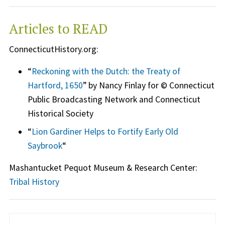
Articles to READ
ConnecticutHistory.org:
“
Reckoning with the Dutch: the Treaty of
Hartford, 1650
” by Nancy Finlay for © Connecticut
Public Broadcasting Network and Connecticut
Historical Society
“
Lion Gardiner Helps to Fortify Early Old
Saybrook
“
Mashantucket Pequot Museum & Research Center:
Tribal History