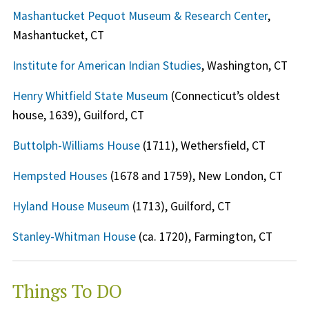
Mashantucket Pequot Museum & Research Center
,
Mashantucket, CT
Institute for American Indian Studies
, Washington, CT
Henry Whitfield State Museum
(Connecticut’s oldest
house, 1639), Guilford, CT
Buttolph-Williams House
(1711), Wethersfield, CT
Hempsted Houses
(1678 and 1759), New London, CT
Hyland House Museum
(1713), Guilford, CT
Stanley-Whitman House
(ca. 1720), Farmington, CT
Things To DO