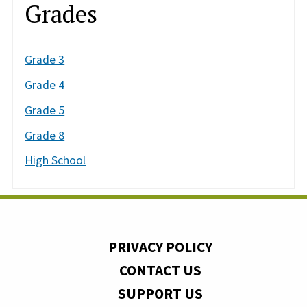
Grades
Grade 3
Grade 4
Grade 5
Grade 8
High School
PRIVACY POLICY
CONTACT US
SUPPORT US