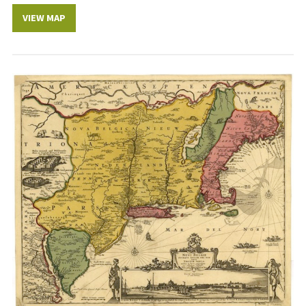
VIEW MAP