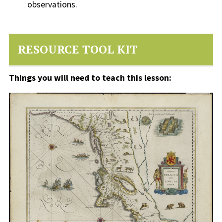
observations.
RESOURCE TOOL KIT
Things you will need to teach this lesson: