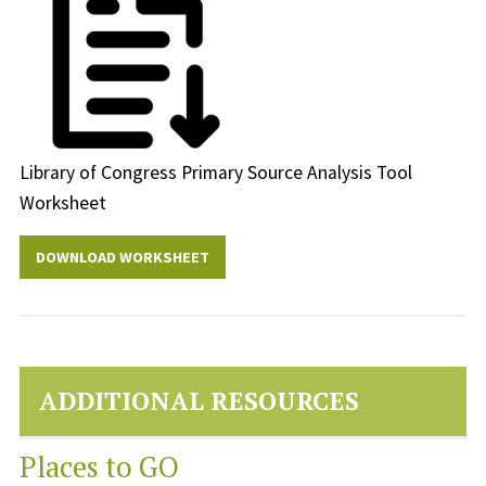
Library of Congress Primary Source Analysis Tool
Worksheet
DOWNLOAD WORKSHEET
ADDITIONAL RESOURCES
Places to GO