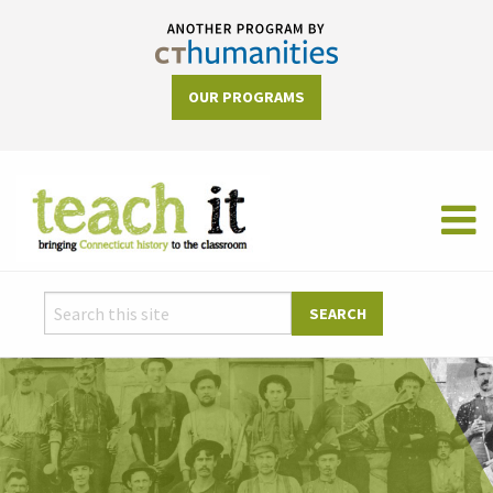
OUR PROGRAMS