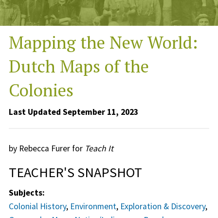
Mapping the New World:
Dutch Maps of the
Colonies
Last Updated September 11, 2023
by Rebecca Furer for
Teach It
TEACHER'S SNAPSHOT
Subjects:
Colonial History
,
Environment
,
Exploration & Discovery
,