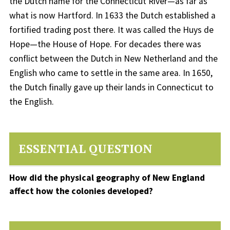
the Dutch name for the Connecticut River—as far as
what is now Hartford. In 1633 the Dutch established a
fortified trading post there. It was called the Huys de
Hope—the House of Hope. For decades there was
conflict between the Dutch in New Netherland and the
English who came to settle in the same area. In 1650,
the Dutch finally gave up their lands in Connecticut to
the English.
ESSENTIAL QUESTION
How did the physical geography of New England
affect how the colonies developed?