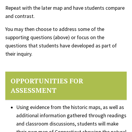
Repeat with the later map and have students compare
and contrast.
You may then choose to address some of the
supporting questions (above) or focus on the
questions that students have developed as part of
their inquiry.
OPPORTUNITIES FOR
ASSESSMENT
Using evidence from the historic maps, as well as
additional information gathered through readings
and classroom discussions, students will make
their own map of Connecticut showing the natural