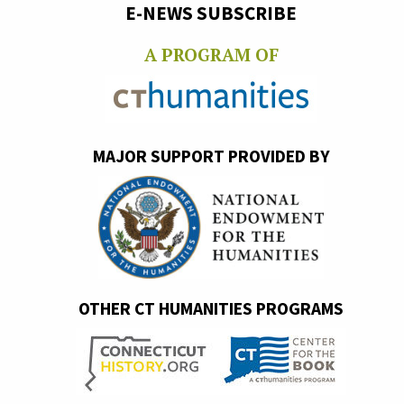
E-NEWS SUBSCRIBE
A PROGRAM OF
MAJOR SUPPORT PROVIDED BY
OTHER CT HUMANITIES PROGRAMS